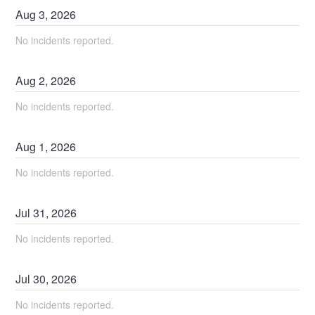
Aug
3
,
2026
No incidents reported.
Aug
2
,
2026
No incidents reported.
Aug
1
,
2026
No incidents reported.
Jul
31
,
2026
No incidents reported.
Jul
30
,
2026
No incidents reported.