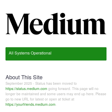
All Systems Operational
About This Site
September 2025 - Status has been moved to
https://status.medium.com
going forward. This page will no
longer be maintained and some users may end up here. Please
go to new URL for latest or open at ticket at
https://yourfriends.medium.com
.