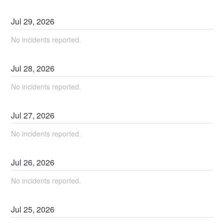
Jul
29
,
2026
No incidents reported.
Jul
28
,
2026
No incidents reported.
Jul
27
,
2026
No incidents reported.
Jul
26
,
2026
No incidents reported.
Jul
25
,
2026