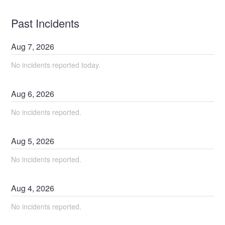
Past Incidents
Aug
7
,
2026
No incidents reported today.
Aug
6
,
2026
No incidents reported.
Aug
5
,
2026
No incidents reported.
Aug
4
,
2026
No incidents reported.