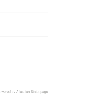
owered by Atlassian Statuspage