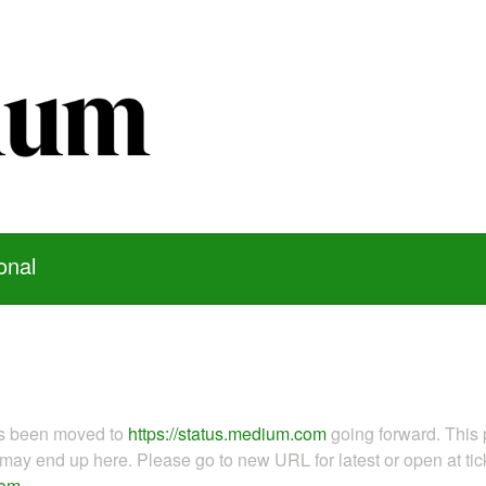
onal
as been moved to
https://status.medium.com
going forward. This 
ay end up here. Please go to new URL for latest or open at tick
com
.