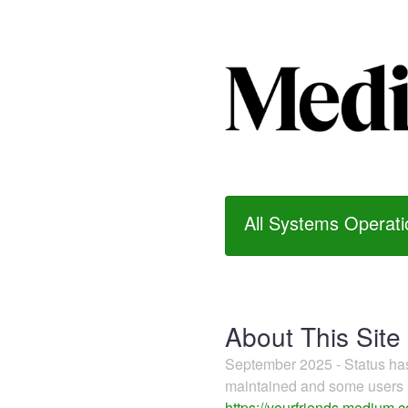
All Systems Operati
About This Site
September 2025 - Status h
maintained and some users m
https://yourfriends.medium.