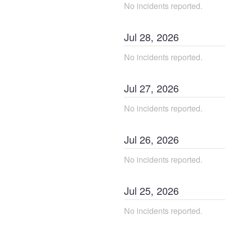
No incidents reported.
Jul
28
,
2026
No incidents reported.
Jul
27
,
2026
No incidents reported.
Jul
26
,
2026
No incidents reported.
Jul
25
,
2026
No incidents reported.