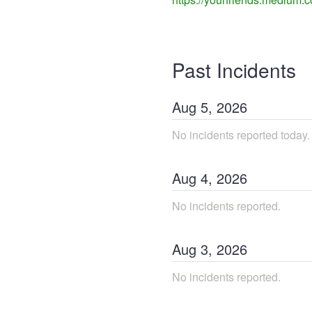
Past Incidents
Aug
5
,
2026
No incidents reported today.
Aug
4
,
2026
No incidents reported.
Aug
3
,
2026
No incidents reported.