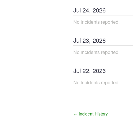
Jul
24
,
2026
No incidents reported.
Jul
23
,
2026
No incidents reported.
Jul
22
,
2026
No incidents reported.
Incident History
←