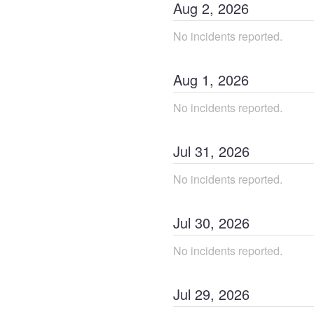
Aug
2
,
2026
No incidents reported.
Aug
1
,
2026
No incidents reported.
Jul
31
,
2026
No incidents reported.
Jul
30
,
2026
No incidents reported.
Jul
29
,
2026