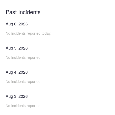
Past Incidents
Aug
6
,
2026
No incidents reported today.
Aug
5
,
2026
No incidents reported.
Aug
4
,
2026
No incidents reported.
Aug
3
,
2026
No incidents reported.