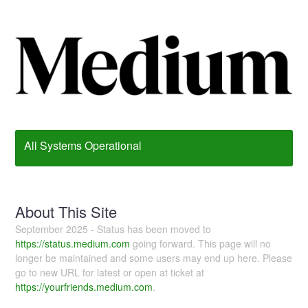
All Systems Operational
About This Site
September 2025 - Status has been moved to
https://status.medium.com
going forward. This page will no
longer be maintained and some users may end up here. Please
go to new URL for latest or open at ticket at
https://yourfriends.medium.com
.