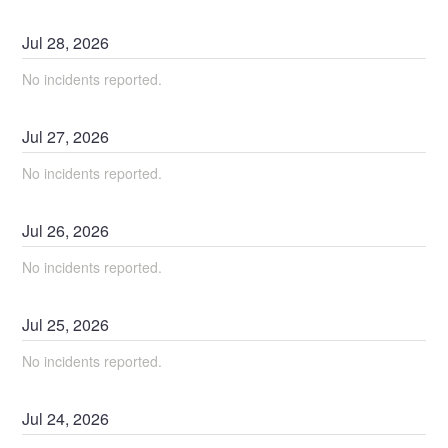
Jul
28
,
2026
No incidents reported.
Jul
27
,
2026
No incidents reported.
Jul
26
,
2026
No incidents reported.
Jul
25
,
2026
No incidents reported.
Jul
24
,
2026