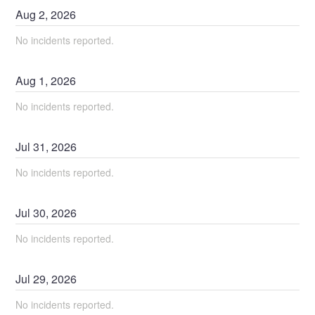
Aug
2
,
2026
No incidents reported.
Aug
1
,
2026
No incidents reported.
Jul
31
,
2026
No incidents reported.
Jul
30
,
2026
No incidents reported.
Jul
29
,
2026
No incidents reported.