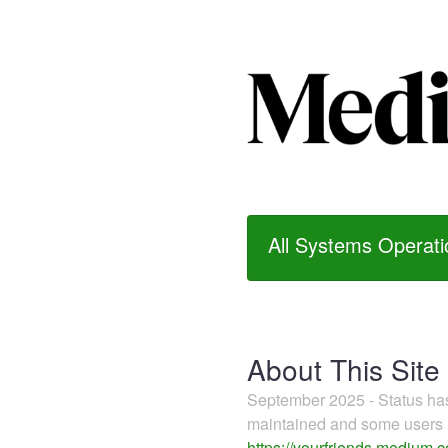
All Systems Operati
About This Site
September 2025 - Status h
maintained and some users m
https://yourfriends.medium.