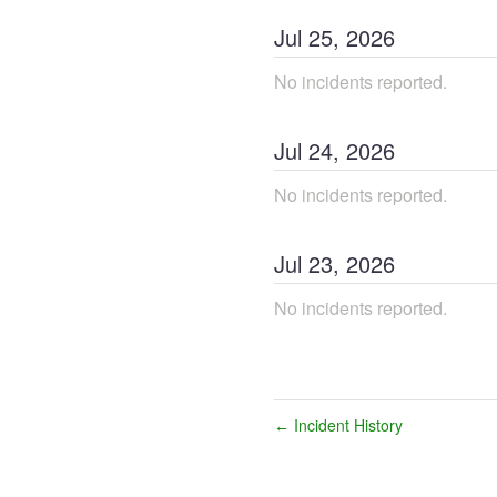
Jul
25
,
2026
No incidents reported.
Jul
24
,
2026
No incidents reported.
Jul
23
,
2026
No incidents reported.
Incident History
←