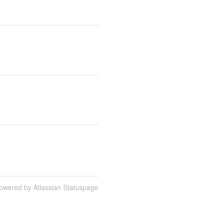
owered by Atlassian Statuspage