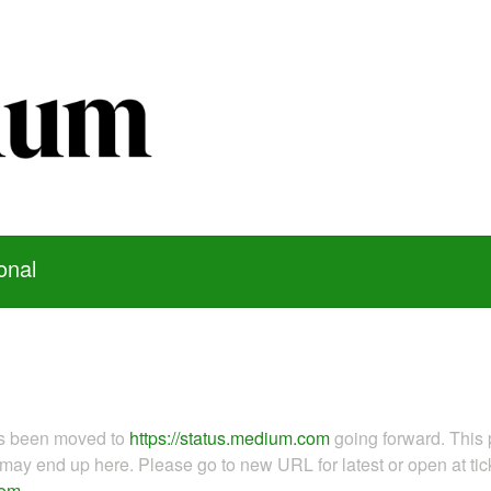
onal
as been moved to
https://status.medium.com
going forward. This 
ay end up here. Please go to new URL for latest or open at tick
com
.