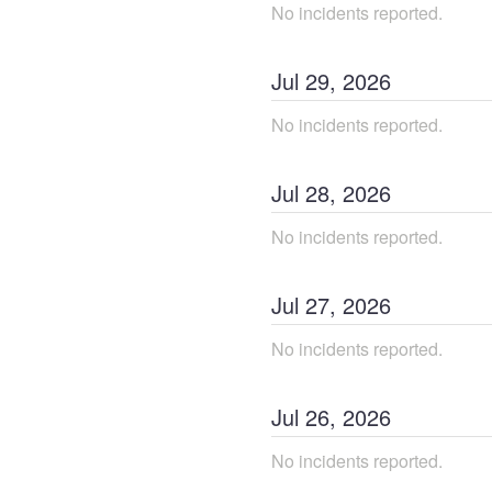
No incidents reported.
Jul
29
,
2026
No incidents reported.
Jul
28
,
2026
No incidents reported.
Jul
27
,
2026
No incidents reported.
Jul
26
,
2026
No incidents reported.