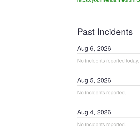
Past Incidents
Aug
6
,
2026
No incidents reported today.
Aug
5
,
2026
No incidents reported.
Aug
4
,
2026
No incidents reported.