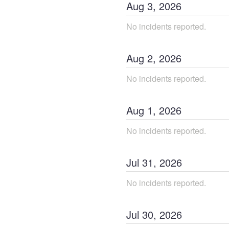
Aug
3
,
2026
No incidents reported.
Aug
2
,
2026
No incidents reported.
Aug
1
,
2026
No incidents reported.
Jul
31
,
2026
No incidents reported.
Jul
30
,
2026