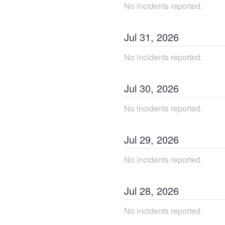
No incidents reported.
Jul
31
,
2026
No incidents reported.
Jul
30
,
2026
No incidents reported.
Jul
29
,
2026
No incidents reported.
Jul
28
,
2026
No incidents reported.