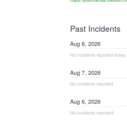
Past Incidents
Aug
8
,
2026
No incidents reported today.
Aug
7
,
2026
No incidents reported.
Aug
6
,
2026
No incidents reported.