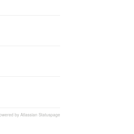
owered by Atlassian Statuspage