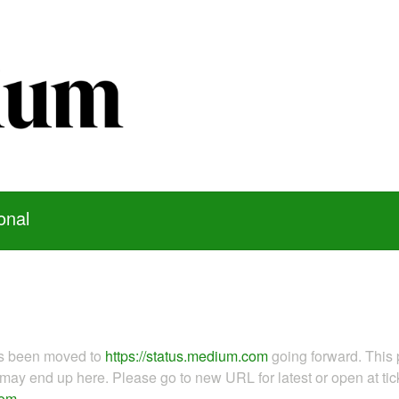
onal
as been moved to
https://status.medium.com
going forward. This 
ay end up here. Please go to new URL for latest or open at tick
com
.