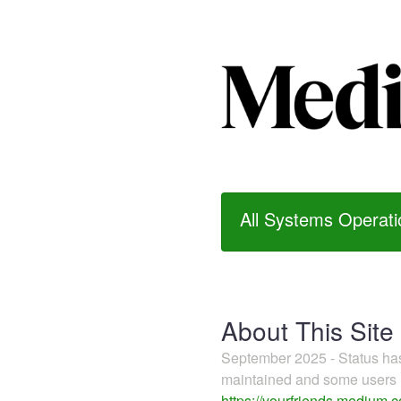
All Systems Operati
About This Site
September 2025 - Status h
maintained and some users m
https://yourfriends.medium.