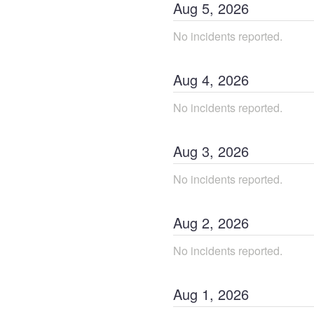
Aug
5
,
2026
No incidents reported.
Aug
4
,
2026
No incidents reported.
Aug
3
,
2026
No incidents reported.
Aug
2
,
2026
No incidents reported.
Aug
1
,
2026