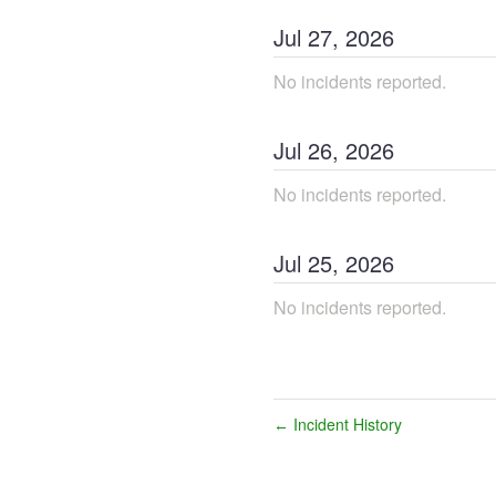
Jul
27
,
2026
No incidents reported.
Jul
26
,
2026
No incidents reported.
Jul
25
,
2026
No incidents reported.
Incident History
←