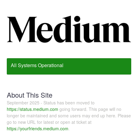
All Systems Operational
About This Site
September 2025 - Status has been moved to
https://status.medium.com
going forward. This page will no
longer be maintained and some users may end up here. Please
go to new URL for latest or open at ticket at
https://yourfriends.medium.com
.