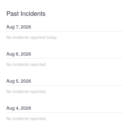
Past Incidents
Aug
7
,
2026
No incidents reported today.
Aug
6
,
2026
No incidents reported.
Aug
5
,
2026
No incidents reported.
Aug
4
,
2026
No incidents reported.