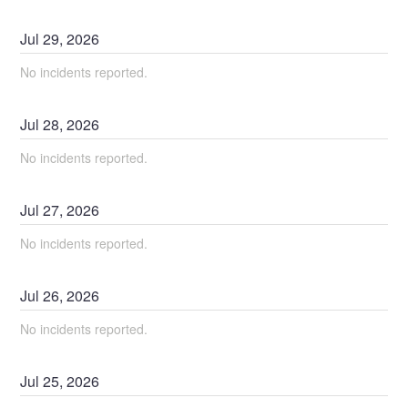
Jul
29
,
2026
No incidents reported.
Jul
28
,
2026
No incidents reported.
Jul
27
,
2026
No incidents reported.
Jul
26
,
2026
No incidents reported.
Jul
25
,
2026