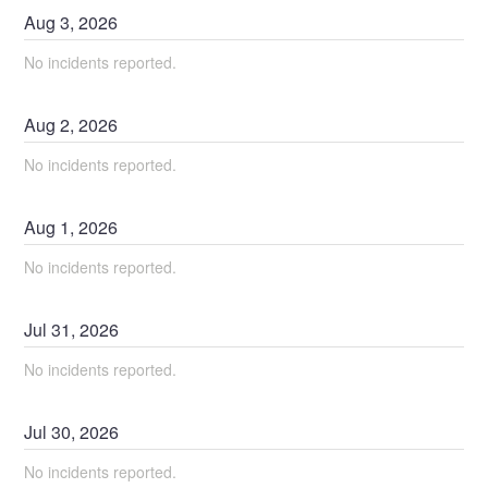
Aug
3
,
2026
No incidents reported.
Aug
2
,
2026
No incidents reported.
Aug
1
,
2026
No incidents reported.
Jul
31
,
2026
No incidents reported.
Jul
30
,
2026
No incidents reported.