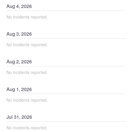
Aug
4
,
2026
No incidents reported.
Aug
3
,
2026
No incidents reported.
Aug
2
,
2026
No incidents reported.
Aug
1
,
2026
No incidents reported.
Jul
31
,
2026
No incidents reported.