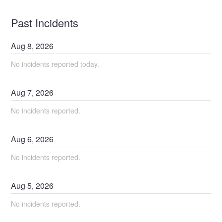
Past Incidents
Aug
8
,
2026
No incidents reported today.
Aug
7
,
2026
No incidents reported.
Aug
6
,
2026
No incidents reported.
Aug
5
,
2026
No incidents reported.