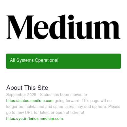
All Systems Operational
About This Site
September 2025 - Status has been moved to
https://status.medium.com
going forward. This page will no
longer be maintained and some users may end up here. Please
go to new URL for latest or open at ticket at
https://yourfriends.medium.com
.