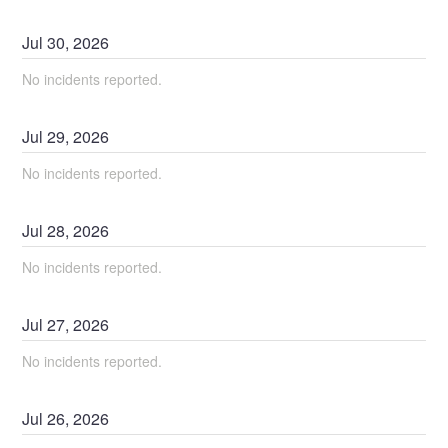
Jul
30
,
2026
No incidents reported.
Jul
29
,
2026
No incidents reported.
Jul
28
,
2026
No incidents reported.
Jul
27
,
2026
No incidents reported.
Jul
26
,
2026