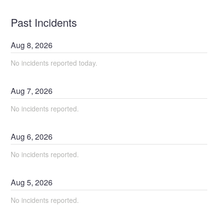
Past Incidents
Aug
8
,
2026
No incidents reported today.
Aug
7
,
2026
No incidents reported.
Aug
6
,
2026
No incidents reported.
Aug
5
,
2026
No incidents reported.