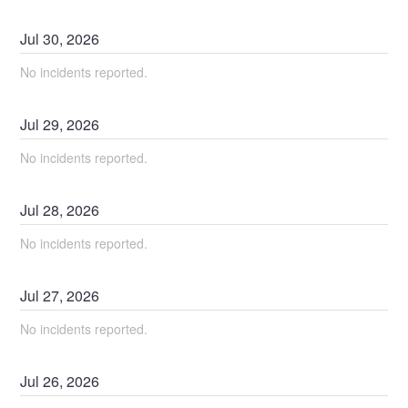
Jul
30
,
2026
No incidents reported.
Jul
29
,
2026
No incidents reported.
Jul
28
,
2026
No incidents reported.
Jul
27
,
2026
No incidents reported.
Jul
26
,
2026