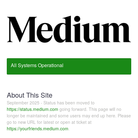
All Systems Operational
About This Site
September 2025 - Status has been moved to
https://status.medium.com
going forward. This page will no
longer be maintained and some users may end up here. Please
go to new URL for latest or open at ticket at
https://yourfriends.medium.com
.