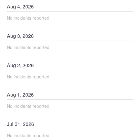
Aug
4
,
2026
No incidents reported.
Aug
3
,
2026
No incidents reported.
Aug
2
,
2026
No incidents reported.
Aug
1
,
2026
No incidents reported.
Jul
31
,
2026
No incidents reported.