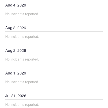
Aug
4
,
2026
No incidents reported.
Aug
3
,
2026
No incidents reported.
Aug
2
,
2026
No incidents reported.
Aug
1
,
2026
No incidents reported.
Jul
31
,
2026
No incidents reported.