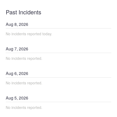
Past Incidents
Aug
8
,
2026
No incidents reported today.
Aug
7
,
2026
No incidents reported.
Aug
6
,
2026
No incidents reported.
Aug
5
,
2026
No incidents reported.