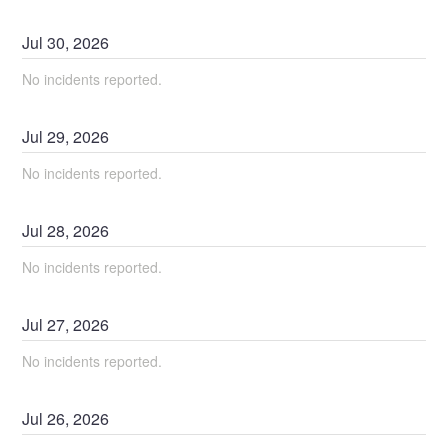
Jul
30
,
2026
No incidents reported.
Jul
29
,
2026
No incidents reported.
Jul
28
,
2026
No incidents reported.
Jul
27
,
2026
No incidents reported.
Jul
26
,
2026