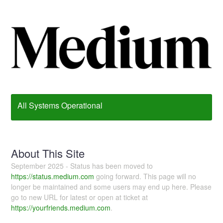
All Systems Operational
About This Site
September 2025 - Status has been moved to
https://status.medium.com
going forward. This page will no
longer be maintained and some users may end up here. Please
go to new URL for latest or open at ticket at
https://yourfriends.medium.com
.