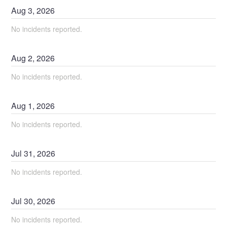
Aug
3
,
2026
No incidents reported.
Aug
2
,
2026
No incidents reported.
Aug
1
,
2026
No incidents reported.
Jul
31
,
2026
No incidents reported.
Jul
30
,
2026
No incidents reported.