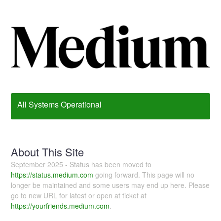
All Systems Operational
About This Site
September 2025 - Status has been moved to
https://status.medium.com
going forward. This page will no
longer be maintained and some users may end up here. Please
go to new URL for latest or open at ticket at
https://yourfriends.medium.com
.