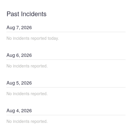
Past Incidents
Aug
7
,
2026
No incidents reported today.
Aug
6
,
2026
No incidents reported.
Aug
5
,
2026
No incidents reported.
Aug
4
,
2026
No incidents reported.