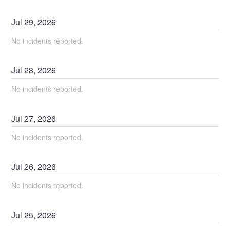
Jul
29
,
2026
No incidents reported.
Jul
28
,
2026
No incidents reported.
Jul
27
,
2026
No incidents reported.
Jul
26
,
2026
No incidents reported.
Jul
25
,
2026