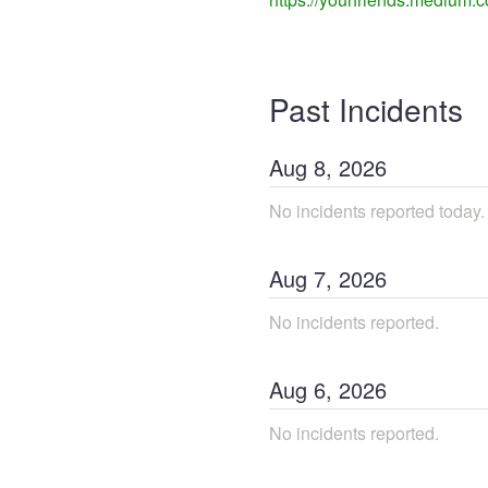
Past Incidents
Aug
8
,
2026
No incidents reported today.
Aug
7
,
2026
No incidents reported.
Aug
6
,
2026
No incidents reported.