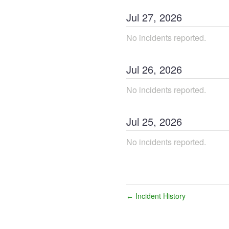
Jul
27
,
2026
No incidents reported.
Jul
26
,
2026
No incidents reported.
Jul
25
,
2026
No incidents reported.
Incident History
←