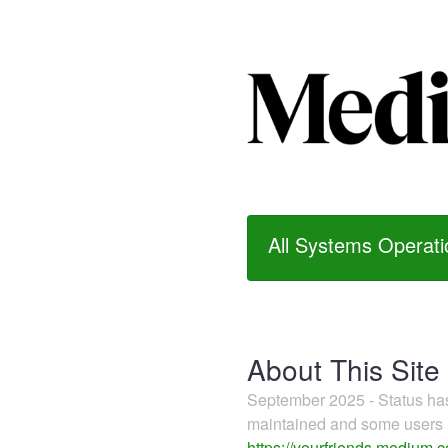
All Systems Operati
About This Site
September 2025 - Status h
maintained and some users m
https://yourfriends.medium.