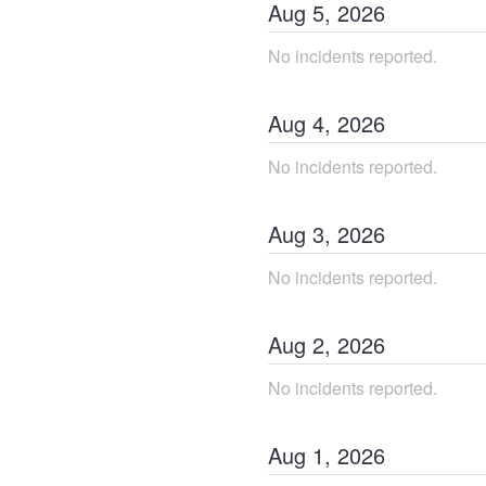
Aug
5
,
2026
No incidents reported.
Aug
4
,
2026
No incidents reported.
Aug
3
,
2026
No incidents reported.
Aug
2
,
2026
No incidents reported.
Aug
1
,
2026