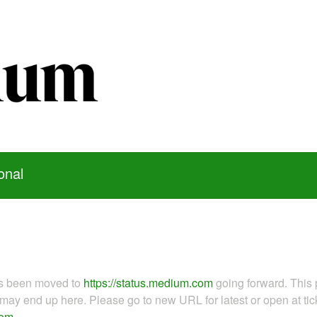
onal
as been moved to
https://status.medium.com
going forward. This 
ay end up here. Please go to new URL for latest or open at tick
com
.