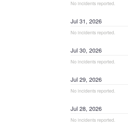
No incidents reported.
Jul
31
,
2026
No incidents reported.
Jul
30
,
2026
No incidents reported.
Jul
29
,
2026
No incidents reported.
Jul
28
,
2026
No incidents reported.