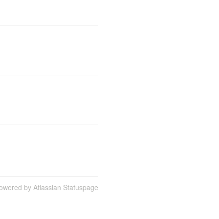
owered by Atlassian Statuspage