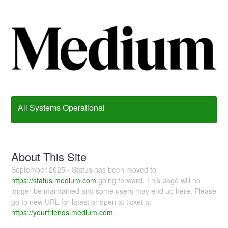
All Systems Operational
About This Site
September 2025 - Status has been moved to
https://status.medium.com
going forward. This page will no
longer be maintained and some users may end up here. Please
go to new URL for latest or open at ticket at
https://yourfriends.medium.com
.