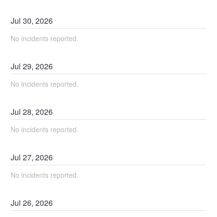
Jul
30
,
2026
No incidents reported.
Jul
29
,
2026
No incidents reported.
Jul
28
,
2026
No incidents reported.
Jul
27
,
2026
No incidents reported.
Jul
26
,
2026