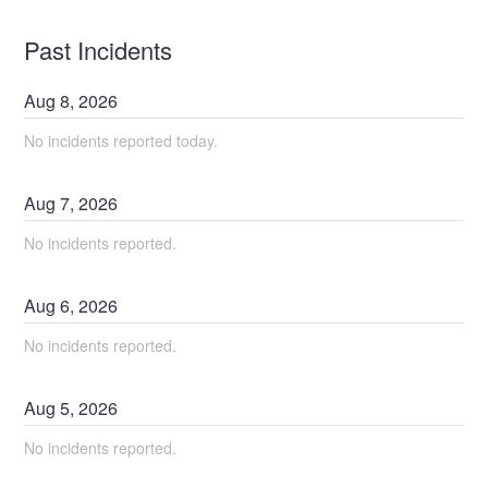
Past Incidents
Aug
8
,
2026
No incidents reported today.
Aug
7
,
2026
No incidents reported.
Aug
6
,
2026
No incidents reported.
Aug
5
,
2026
No incidents reported.