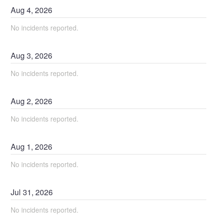
Aug
4
,
2026
No incidents reported.
Aug
3
,
2026
No incidents reported.
Aug
2
,
2026
No incidents reported.
Aug
1
,
2026
No incidents reported.
Jul
31
,
2026
No incidents reported.