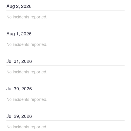
Aug
2
,
2026
No incidents reported.
Aug
1
,
2026
No incidents reported.
Jul
31
,
2026
No incidents reported.
Jul
30
,
2026
No incidents reported.
Jul
29
,
2026
No incidents reported.