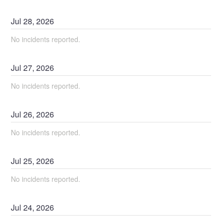
Jul
28
,
2026
No incidents reported.
Jul
27
,
2026
No incidents reported.
Jul
26
,
2026
No incidents reported.
Jul
25
,
2026
No incidents reported.
Jul
24
,
2026