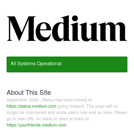
All Systems Operational
About This Site
September 2025 - Status has been moved to
https://status.medium.com
going forward. This page will no
longer be maintained and some users may end up here. Please
go to new URL for latest or open at ticket at
https://yourfriends.medium.com
.