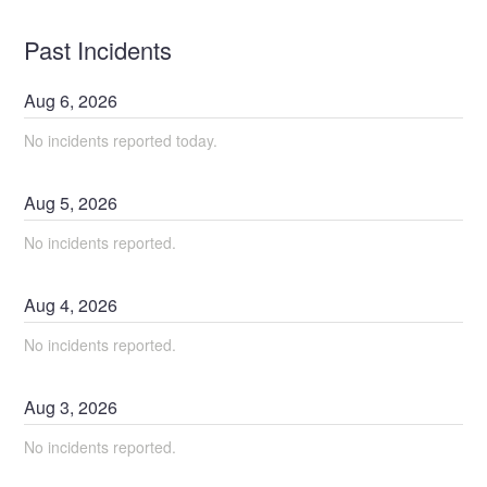
Past Incidents
Aug
6
,
2026
No incidents reported today.
Aug
5
,
2026
No incidents reported.
Aug
4
,
2026
No incidents reported.
Aug
3
,
2026
No incidents reported.