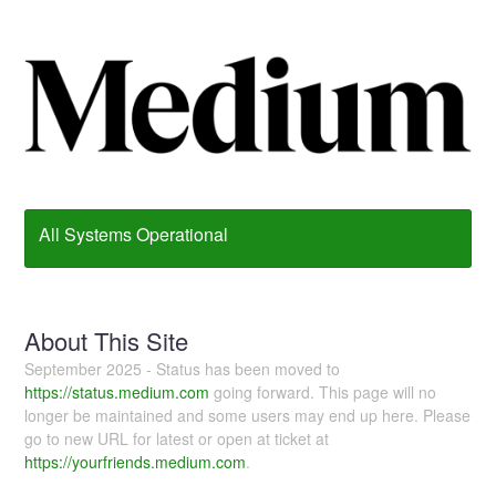
All Systems Operational
About This Site
September 2025 - Status has been moved to
https://status.medium.com
going forward. This page will no
longer be maintained and some users may end up here. Please
go to new URL for latest or open at ticket at
https://yourfriends.medium.com
.