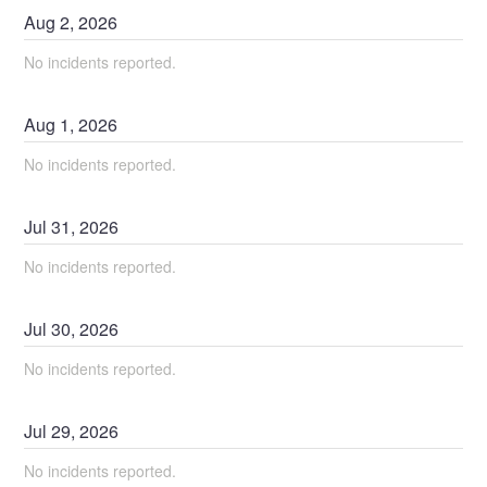
Aug
2
,
2026
No incidents reported.
Aug
1
,
2026
No incidents reported.
Jul
31
,
2026
No incidents reported.
Jul
30
,
2026
No incidents reported.
Jul
29
,
2026
No incidents reported.