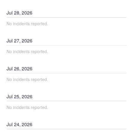
Jul
28
,
2026
No incidents reported.
Jul
27
,
2026
No incidents reported.
Jul
26
,
2026
No incidents reported.
Jul
25
,
2026
No incidents reported.
Jul
24
,
2026