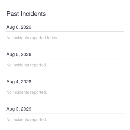
Past Incidents
Aug
6
,
2026
No incidents reported today.
Aug
5
,
2026
No incidents reported.
Aug
4
,
2026
No incidents reported.
Aug
3
,
2026
No incidents reported.