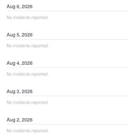
Aug
6
,
2026
No incidents reported.
Aug
5
,
2026
No incidents reported.
Aug
4
,
2026
No incidents reported.
Aug
3
,
2026
No incidents reported.
Aug
2
,
2026
No incidents reported.