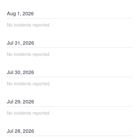
Aug
1
,
2026
No incidents reported.
Jul
31
,
2026
No incidents reported.
Jul
30
,
2026
No incidents reported.
Jul
29
,
2026
No incidents reported.
Jul
28
,
2026