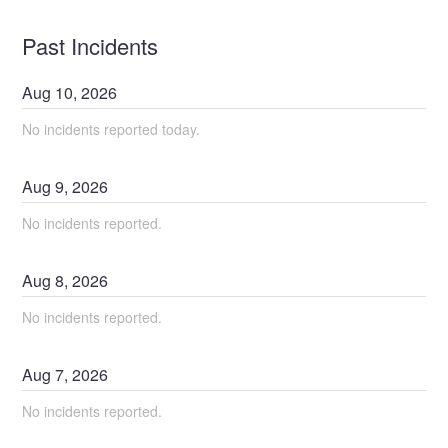
Past Incidents
Aug
10
,
2026
No incidents reported today.
Aug
9
,
2026
No incidents reported.
Aug
8
,
2026
No incidents reported.
Aug
7
,
2026
No incidents reported.