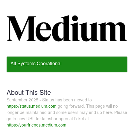
All Systems Operational
About This Site
September 2025 - Status has been moved to
https://status.medium.com
going forward. This page will no
longer be maintained and some users may end up here. Please
go to new URL for latest or open at ticket at
https://yourfriends.medium.com
.