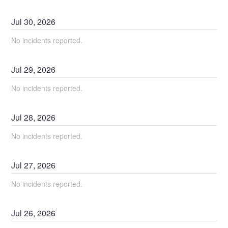
Jul
30
,
2026
No incidents reported.
Jul
29
,
2026
No incidents reported.
Jul
28
,
2026
No incidents reported.
Jul
27
,
2026
No incidents reported.
Jul
26
,
2026