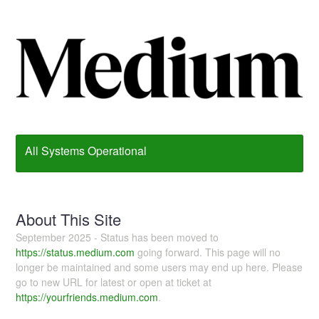
All Systems Operational
About This Site
September 2025 - Status has been moved to
https://status.medium.com
going forward. This page will no
longer be maintained and some users may end up here. Please
go to new URL for latest or open at ticket at
https://yourfriends.medium.com
.