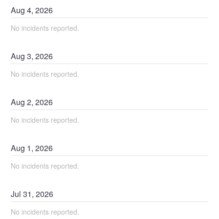
Aug
4
,
2026
No incidents reported.
Aug
3
,
2026
No incidents reported.
Aug
2
,
2026
No incidents reported.
Aug
1
,
2026
No incidents reported.
Jul
31
,
2026
No incidents reported.