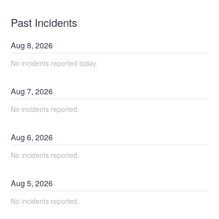
Past Incidents
Aug
8
,
2026
No incidents reported today.
Aug
7
,
2026
No incidents reported.
Aug
6
,
2026
No incidents reported.
Aug
5
,
2026
No incidents reported.