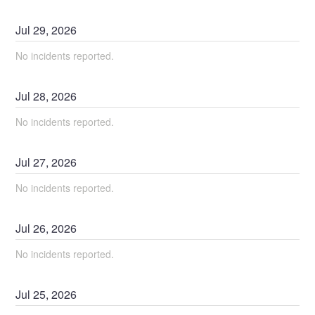
Jul
29
,
2026
No incidents reported.
Jul
28
,
2026
No incidents reported.
Jul
27
,
2026
No incidents reported.
Jul
26
,
2026
No incidents reported.
Jul
25
,
2026