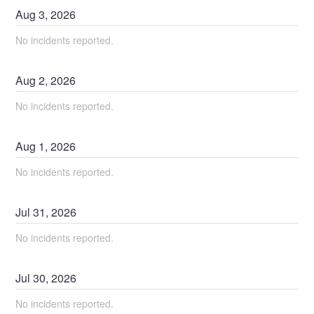
Aug
3
,
2026
No incidents reported.
Aug
2
,
2026
No incidents reported.
Aug
1
,
2026
No incidents reported.
Jul
31
,
2026
No incidents reported.
Jul
30
,
2026
No incidents reported.