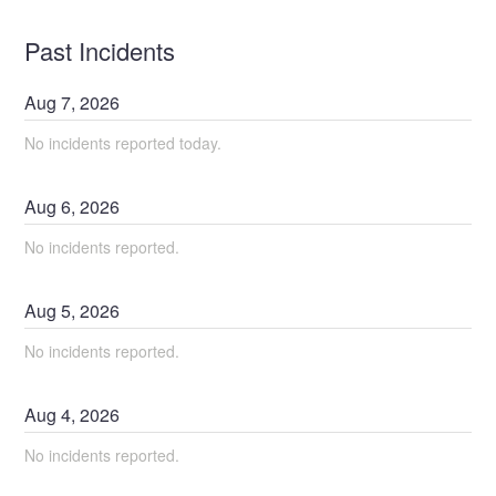
Past Incidents
Aug
7
,
2026
No incidents reported today.
Aug
6
,
2026
No incidents reported.
Aug
5
,
2026
No incidents reported.
Aug
4
,
2026
No incidents reported.