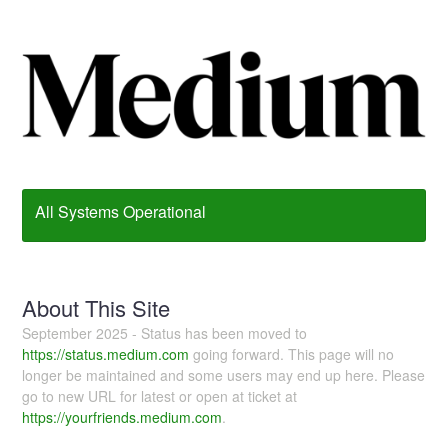
All Systems Operational
About This Site
September 2025 - Status has been moved to
https://status.medium.com
going forward. This page will no
longer be maintained and some users may end up here. Please
go to new URL for latest or open at ticket at
https://yourfriends.medium.com
.