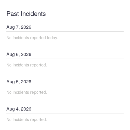
Past Incidents
Aug
7
,
2026
No incidents reported today.
Aug
6
,
2026
No incidents reported.
Aug
5
,
2026
No incidents reported.
Aug
4
,
2026
No incidents reported.