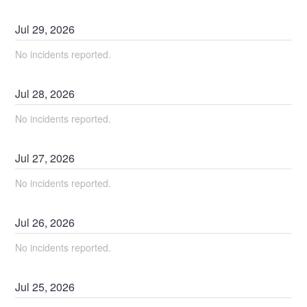
Jul
29
,
2026
No incidents reported.
Jul
28
,
2026
No incidents reported.
Jul
27
,
2026
No incidents reported.
Jul
26
,
2026
No incidents reported.
Jul
25
,
2026