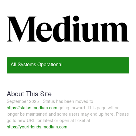
All Systems Operational
About This Site
September 2025 - Status has been moved to
https://status.medium.com
going forward. This page will no
longer be maintained and some users may end up here. Please
go to new URL for latest or open at ticket at
https://yourfriends.medium.com
.