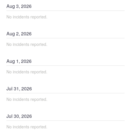
Aug
3
,
2026
No incidents reported.
Aug
2
,
2026
No incidents reported.
Aug
1
,
2026
No incidents reported.
Jul
31
,
2026
No incidents reported.
Jul
30
,
2026
No incidents reported.