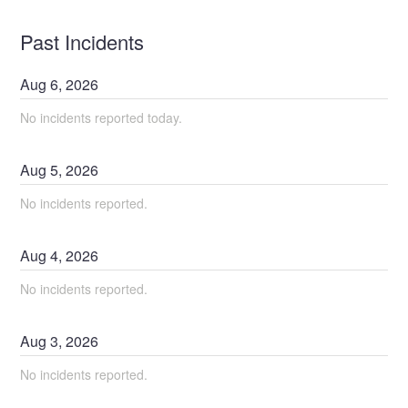
Past Incidents
Aug
6
,
2026
No incidents reported today.
Aug
5
,
2026
No incidents reported.
Aug
4
,
2026
No incidents reported.
Aug
3
,
2026
No incidents reported.