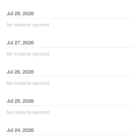
Jul
28
,
2026
No incidents reported.
Jul
27
,
2026
No incidents reported.
Jul
26
,
2026
No incidents reported.
Jul
25
,
2026
No incidents reported.
Jul
24
,
2026