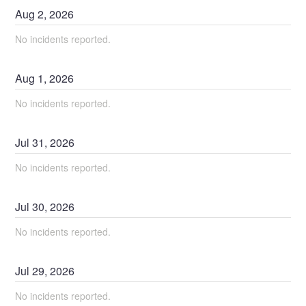
Aug
2
,
2026
No incidents reported.
Aug
1
,
2026
No incidents reported.
Jul
31
,
2026
No incidents reported.
Jul
30
,
2026
No incidents reported.
Jul
29
,
2026
No incidents reported.