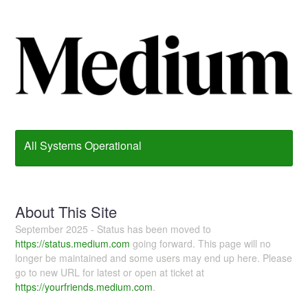
All Systems Operational
About This Site
September 2025 - Status has been moved to
https://status.medium.com
going forward. This page will no
longer be maintained and some users may end up here. Please
go to new URL for latest or open at ticket at
https://yourfriends.medium.com
.