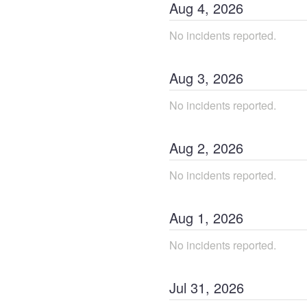
Aug
4
,
2026
No incidents reported.
Aug
3
,
2026
No incidents reported.
Aug
2
,
2026
No incidents reported.
Aug
1
,
2026
No incidents reported.
Jul
31
,
2026