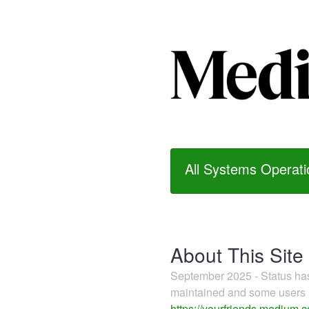
All Systems Operati
About This Site
September 2025 - Status h
maintained and some users m
https://yourfriends.medium.