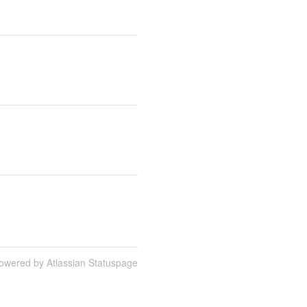
owered by Atlassian Statuspage