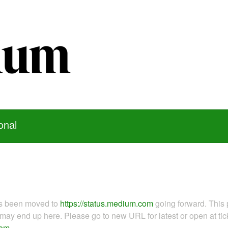
onal
as been moved to
https://status.medium.com
going forward. This 
ay end up here. Please go to new URL for latest or open at tick
com
.