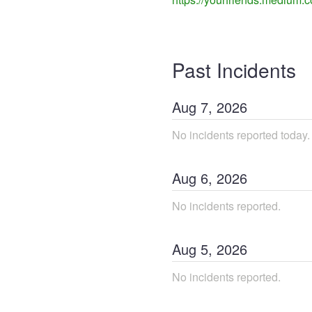
Past Incidents
Aug
7
,
2026
No incidents reported today.
Aug
6
,
2026
No incidents reported.
Aug
5
,
2026
No incidents reported.