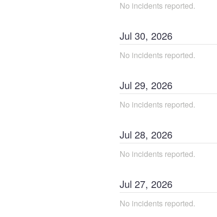
No incidents reported.
Jul
30
,
2026
No incidents reported.
Jul
29
,
2026
No incidents reported.
Jul
28
,
2026
No incidents reported.
Jul
27
,
2026
No incidents reported.