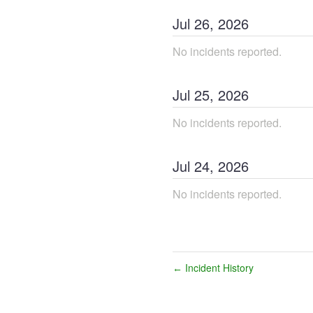
Jul
26
,
2026
No incidents reported.
Jul
25
,
2026
No incidents reported.
Jul
24
,
2026
No incidents reported.
Incident History
←