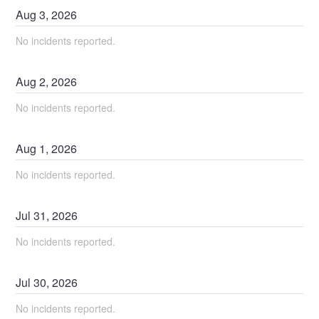
Aug
3
,
2026
No incidents reported.
Aug
2
,
2026
No incidents reported.
Aug
1
,
2026
No incidents reported.
Jul
31
,
2026
No incidents reported.
Jul
30
,
2026
No incidents reported.