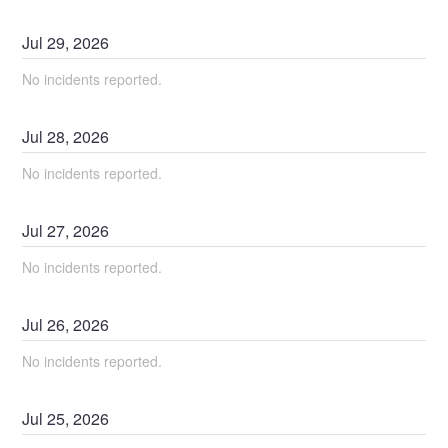
Jul
29
,
2026
No incidents reported.
Jul
28
,
2026
No incidents reported.
Jul
27
,
2026
No incidents reported.
Jul
26
,
2026
No incidents reported.
Jul
25
,
2026