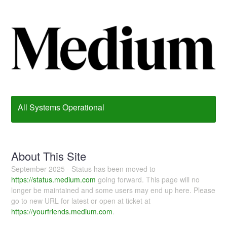
All Systems Operational
About This Site
September 2025 - Status has been moved to
https://status.medium.com
going forward. This page will no
longer be maintained and some users may end up here. Please
go to new URL for latest or open at ticket at
https://yourfriends.medium.com
.