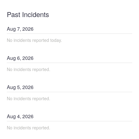
Past Incidents
Aug
7
,
2026
No incidents reported today.
Aug
6
,
2026
No incidents reported.
Aug
5
,
2026
No incidents reported.
Aug
4
,
2026
No incidents reported.