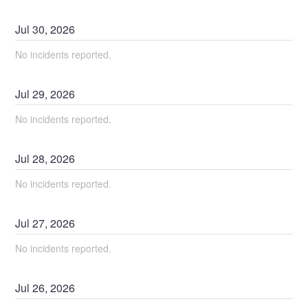
Jul
30
,
2026
No incidents reported.
Jul
29
,
2026
No incidents reported.
Jul
28
,
2026
No incidents reported.
Jul
27
,
2026
No incidents reported.
Jul
26
,
2026