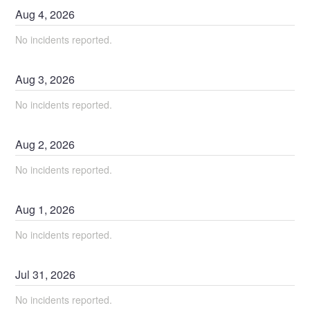
Aug
4
,
2026
No incidents reported.
Aug
3
,
2026
No incidents reported.
Aug
2
,
2026
No incidents reported.
Aug
1
,
2026
No incidents reported.
Jul
31
,
2026
No incidents reported.