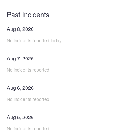
Past Incidents
Aug
8
,
2026
No incidents reported today.
Aug
7
,
2026
No incidents reported.
Aug
6
,
2026
No incidents reported.
Aug
5
,
2026
No incidents reported.