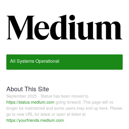
All Systems Operational
About This Site
September 2025 - Status has been moved to
https://status.medium.com
going forward. This page will no
longer be maintained and some users may end up here. Please
go to new URL for latest or open at ticket at
https://yourfriends.medium.com
.