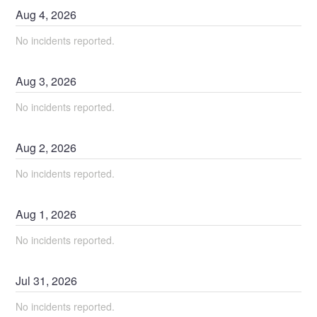
Aug
4
,
2026
No incidents reported.
Aug
3
,
2026
No incidents reported.
Aug
2
,
2026
No incidents reported.
Aug
1
,
2026
No incidents reported.
Jul
31
,
2026
No incidents reported.