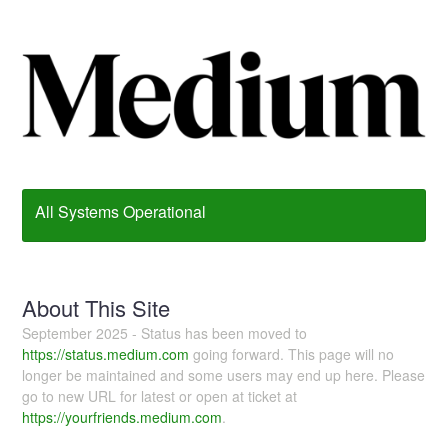
All Systems Operational
About This Site
September 2025 - Status has been moved to
https://status.medium.com
going forward. This page will no
longer be maintained and some users may end up here. Please
go to new URL for latest or open at ticket at
https://yourfriends.medium.com
.