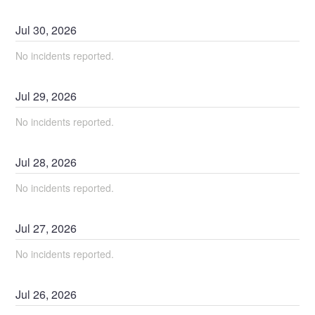
Jul
30
,
2026
No incidents reported.
Jul
29
,
2026
No incidents reported.
Jul
28
,
2026
No incidents reported.
Jul
27
,
2026
No incidents reported.
Jul
26
,
2026