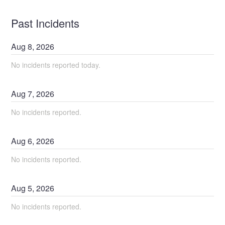
Past Incidents
Aug
8
,
2026
No incidents reported today.
Aug
7
,
2026
No incidents reported.
Aug
6
,
2026
No incidents reported.
Aug
5
,
2026
No incidents reported.