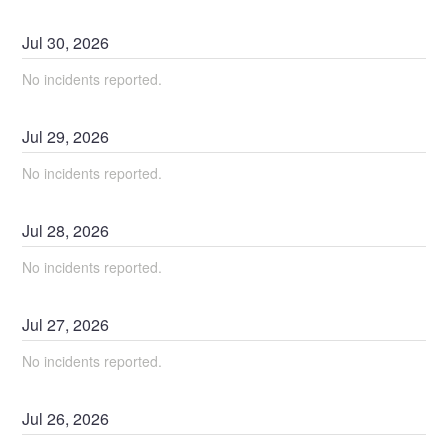
Jul
30
,
2026
No incidents reported.
Jul
29
,
2026
No incidents reported.
Jul
28
,
2026
No incidents reported.
Jul
27
,
2026
No incidents reported.
Jul
26
,
2026