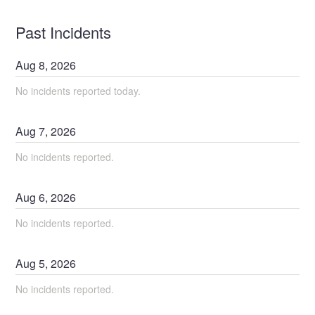
Past Incidents
Aug
8
,
2026
No incidents reported today.
Aug
7
,
2026
No incidents reported.
Aug
6
,
2026
No incidents reported.
Aug
5
,
2026
No incidents reported.