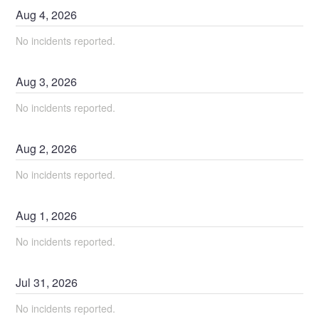
Aug
4
,
2026
No incidents reported.
Aug
3
,
2026
No incidents reported.
Aug
2
,
2026
No incidents reported.
Aug
1
,
2026
No incidents reported.
Jul
31
,
2026
No incidents reported.