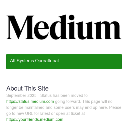
All Systems Operational
About This Site
September 2025 - Status has been moved to
https://status.medium.com
going forward. This page will no
longer be maintained and some users may end up here. Please
go to new URL for latest or open at ticket at
https://yourfriends.medium.com
.