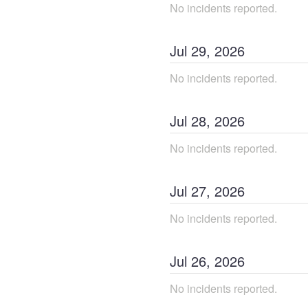
No incidents reported.
Jul
29
,
2026
No incidents reported.
Jul
28
,
2026
No incidents reported.
Jul
27
,
2026
No incidents reported.
Jul
26
,
2026
No incidents reported.