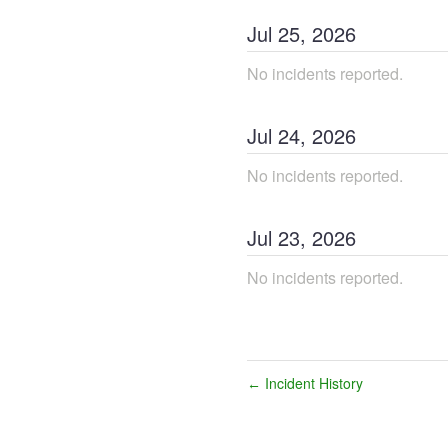
Jul
25
,
2026
No incidents reported.
Jul
24
,
2026
No incidents reported.
Jul
23
,
2026
No incidents reported.
Incident History
←