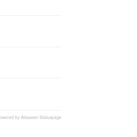
owered by Atlassian Statuspage