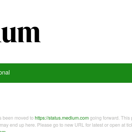
onal
as been moved to
https://status.medium.com
going forward. This 
ay end up here. Please go to new URL for latest or open at tick
com
.