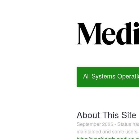
All Systems Operati
About This Site
September 2025 - Status h
maintained and some users m
https://yourfriends.medium.