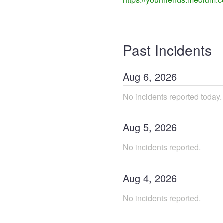
Past Incidents
Aug
6
,
2026
No incidents reported today.
Aug
5
,
2026
No incidents reported.
Aug
4
,
2026
No incidents reported.