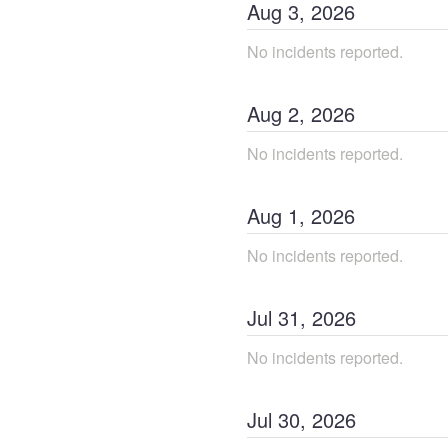
Aug
3
,
2026
No incidents reported.
Aug
2
,
2026
No incidents reported.
Aug
1
,
2026
No incidents reported.
Jul
31
,
2026
No incidents reported.
Jul
30
,
2026