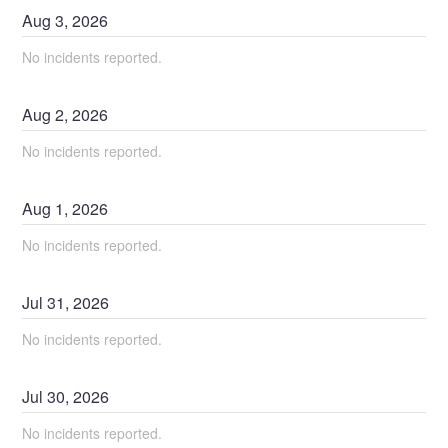
Aug
3
,
2026
No incidents reported.
Aug
2
,
2026
No incidents reported.
Aug
1
,
2026
No incidents reported.
Jul
31
,
2026
No incidents reported.
Jul
30
,
2026
No incidents reported.