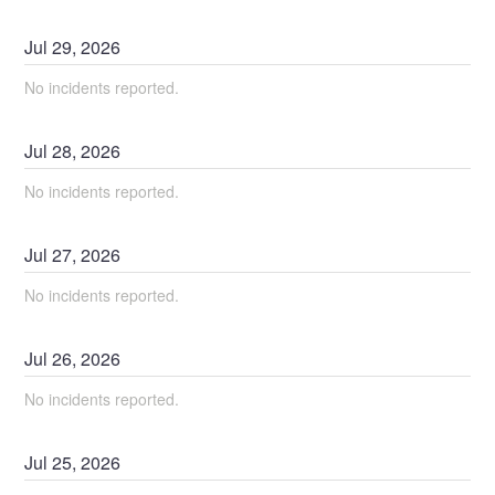
Jul
29
,
2026
No incidents reported.
Jul
28
,
2026
No incidents reported.
Jul
27
,
2026
No incidents reported.
Jul
26
,
2026
No incidents reported.
Jul
25
,
2026