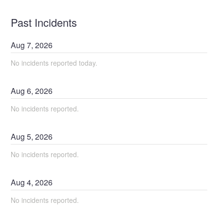
Past Incidents
Aug
7
,
2026
No incidents reported today.
Aug
6
,
2026
No incidents reported.
Aug
5
,
2026
No incidents reported.
Aug
4
,
2026
No incidents reported.