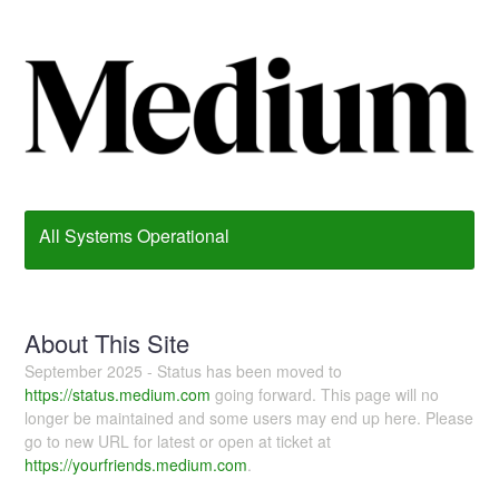
All Systems Operational
About This Site
September 2025 - Status has been moved to
https://status.medium.com
going forward. This page will no
longer be maintained and some users may end up here. Please
go to new URL for latest or open at ticket at
https://yourfriends.medium.com
.