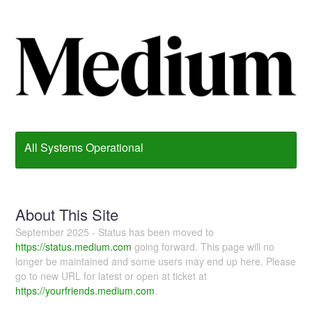
All Systems Operational
About This Site
September 2025 - Status has been moved to
https://status.medium.com
going forward. This page will no
longer be maintained and some users may end up here. Please
go to new URL for latest or open at ticket at
https://yourfriends.medium.com
.