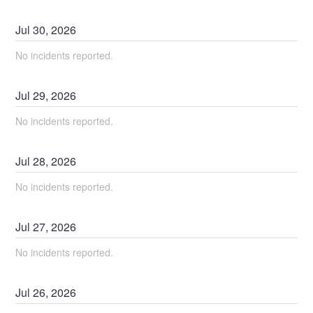
Jul
30
,
2026
No incidents reported.
Jul
29
,
2026
No incidents reported.
Jul
28
,
2026
No incidents reported.
Jul
27
,
2026
No incidents reported.
Jul
26
,
2026