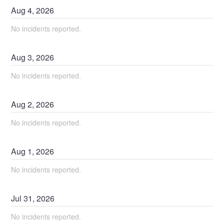
Aug
4
,
2026
No incidents reported.
Aug
3
,
2026
No incidents reported.
Aug
2
,
2026
No incidents reported.
Aug
1
,
2026
No incidents reported.
Jul
31
,
2026
No incidents reported.