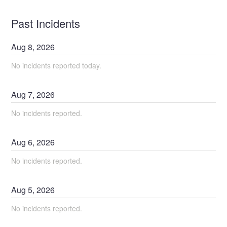
Past Incidents
Aug
8
,
2026
No incidents reported today.
Aug
7
,
2026
No incidents reported.
Aug
6
,
2026
No incidents reported.
Aug
5
,
2026
No incidents reported.