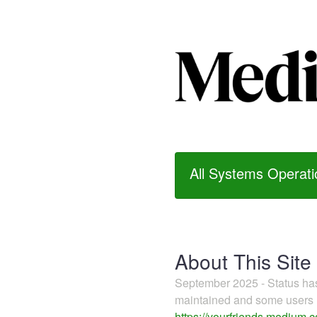
All Systems Operati
About This Site
September 2025 - Status h
maintained and some users m
https://yourfriends.medium.