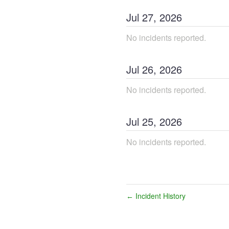
Jul
27
,
2026
No incidents reported.
Jul
26
,
2026
No incidents reported.
Jul
25
,
2026
No incidents reported.
Incident History
←