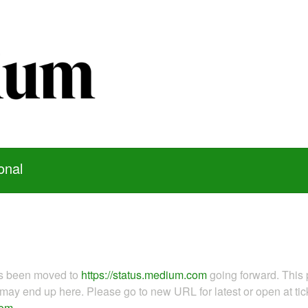
onal
as been moved to
https://status.medium.com
going forward. This 
ay end up here. Please go to new URL for latest or open at tick
com
.