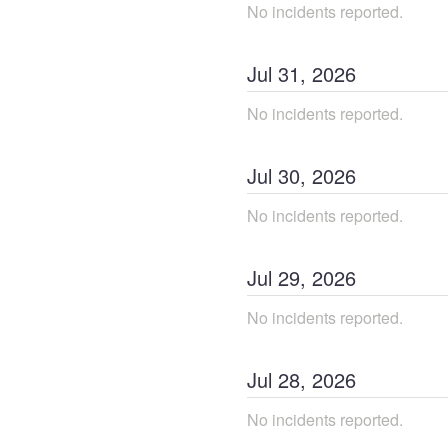
No incidents reported.
Jul
31
,
2026
No incidents reported.
Jul
30
,
2026
No incidents reported.
Jul
29
,
2026
No incidents reported.
Jul
28
,
2026
No incidents reported.