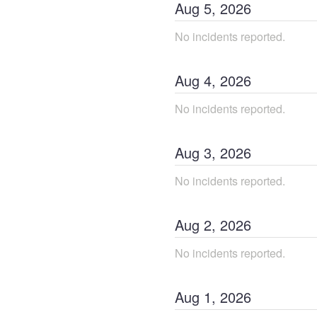
Aug
5
,
2026
No incidents reported.
Aug
4
,
2026
No incidents reported.
Aug
3
,
2026
No incidents reported.
Aug
2
,
2026
No incidents reported.
Aug
1
,
2026