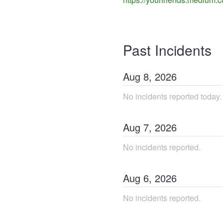
Past Incidents
Aug
8
,
2026
No incidents reported today.
Aug
7
,
2026
No incidents reported.
Aug
6
,
2026
No incidents reported.