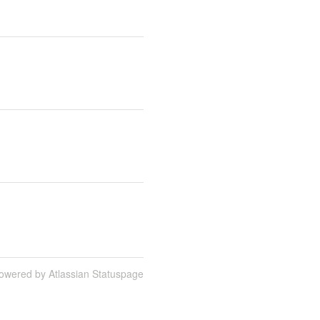
owered by Atlassian Statuspage