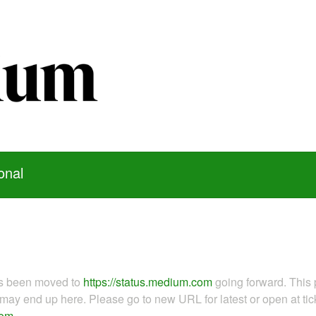
onal
as been moved to
https://status.medium.com
going forward. This 
ay end up here. Please go to new URL for latest or open at tick
com
.