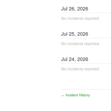
Jul
26
,
2026
No incidents reported.
Jul
25
,
2026
No incidents reported.
Jul
24
,
2026
No incidents reported.
Incident History
←