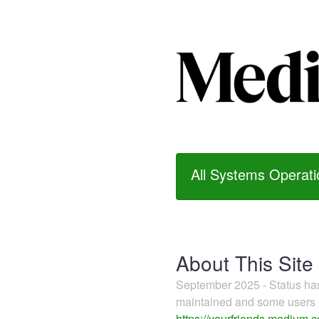
All Systems Operati
About This Site
September 2025 - Status h
maintained and some users m
https://yourfriends.medium.