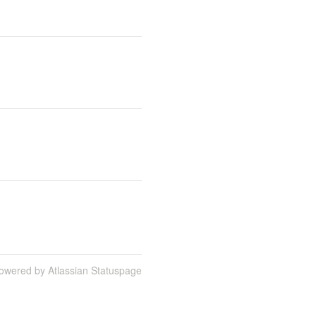
owered by Atlassian Statuspage