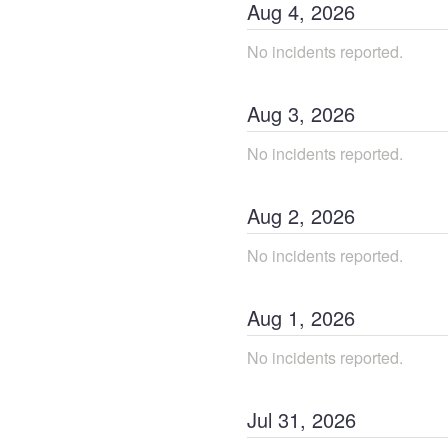
Aug
4
,
2026
No incidents reported.
Aug
3
,
2026
No incidents reported.
Aug
2
,
2026
No incidents reported.
Aug
1
,
2026
No incidents reported.
Jul
31
,
2026