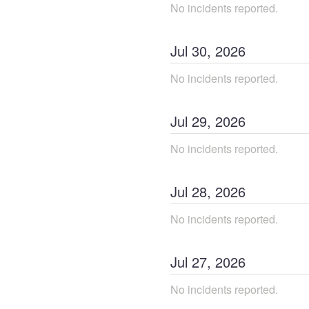
No incidents reported.
Jul
30
,
2026
No incidents reported.
Jul
29
,
2026
No incidents reported.
Jul
28
,
2026
No incidents reported.
Jul
27
,
2026
No incidents reported.