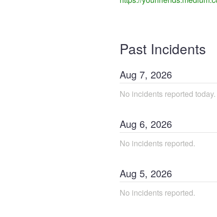
Past Incidents
Aug
7
,
2026
No incidents reported today.
Aug
6
,
2026
No incidents reported.
Aug
5
,
2026
No incidents reported.