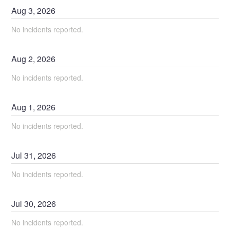
Aug
3
,
2026
No incidents reported.
Aug
2
,
2026
No incidents reported.
Aug
1
,
2026
No incidents reported.
Jul
31
,
2026
No incidents reported.
Jul
30
,
2026
No incidents reported.