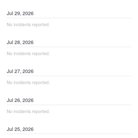
Jul
29
,
2026
No incidents reported.
Jul
28
,
2026
No incidents reported.
Jul
27
,
2026
No incidents reported.
Jul
26
,
2026
No incidents reported.
Jul
25
,
2026