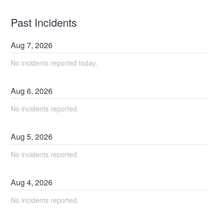
Past Incidents
Aug
7
,
2026
No incidents reported today.
Aug
6
,
2026
No incidents reported.
Aug
5
,
2026
No incidents reported.
Aug
4
,
2026
No incidents reported.