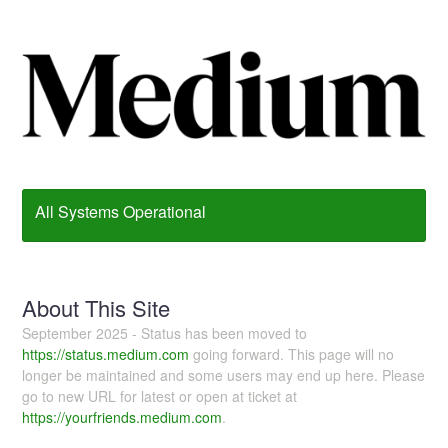
All Systems Operational
About This Site
September 2025 - Status has been moved to
https://status.medium.com
going forward. This page will no
longer be maintained and some users may end up here. Please
go to new URL for latest or open at ticket at
https://yourfriends.medium.com
.