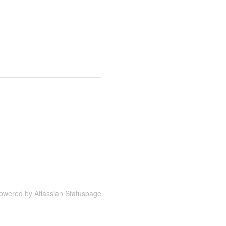
owered by Atlassian Statuspage