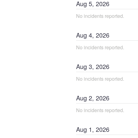
Aug
5
,
2026
No incidents reported.
Aug
4
,
2026
No incidents reported.
Aug
3
,
2026
No incidents reported.
Aug
2
,
2026
No incidents reported.
Aug
1
,
2026