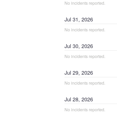
No incidents reported.
Jul
31
,
2026
No incidents reported.
Jul
30
,
2026
No incidents reported.
Jul
29
,
2026
No incidents reported.
Jul
28
,
2026
No incidents reported.