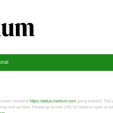
onal
as been moved to
https://status.medium.com
going forward. This 
ay end up here. Please go to new URL for latest or open at tick
com
.