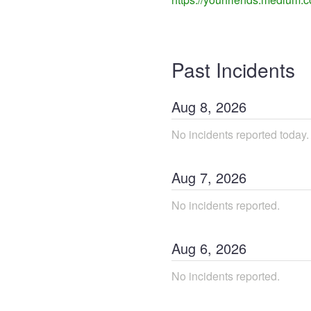
Past Incidents
Aug
8
,
2026
No incidents reported today.
Aug
7
,
2026
No incidents reported.
Aug
6
,
2026
No incidents reported.