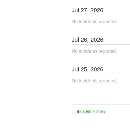
Jul
27
,
2026
No incidents reported.
Jul
26
,
2026
No incidents reported.
Jul
25
,
2026
No incidents reported.
Incident History
←