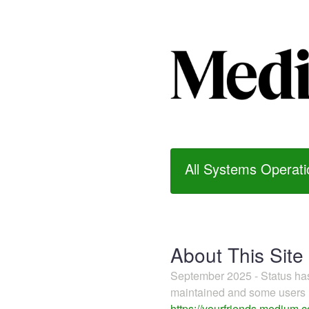
All Systems Operati
About This Site
September 2025 - Status h
maintained and some users m
https://yourfriends.medium.