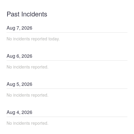
Past Incidents
Aug
7
,
2026
No incidents reported today.
Aug
6
,
2026
No incidents reported.
Aug
5
,
2026
No incidents reported.
Aug
4
,
2026
No incidents reported.