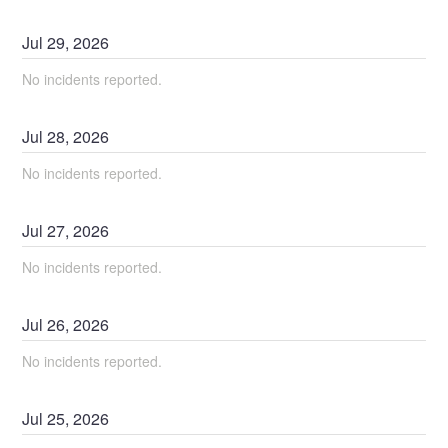
Jul
29
,
2026
No incidents reported.
Jul
28
,
2026
No incidents reported.
Jul
27
,
2026
No incidents reported.
Jul
26
,
2026
No incidents reported.
Jul
25
,
2026