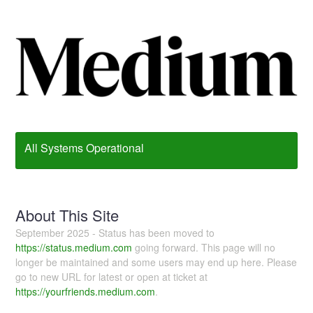
All Systems Operational
About This Site
September 2025 - Status has been moved to
https://status.medium.com
going forward. This page will no
longer be maintained and some users may end up here. Please
go to new URL for latest or open at ticket at
https://yourfriends.medium.com
.