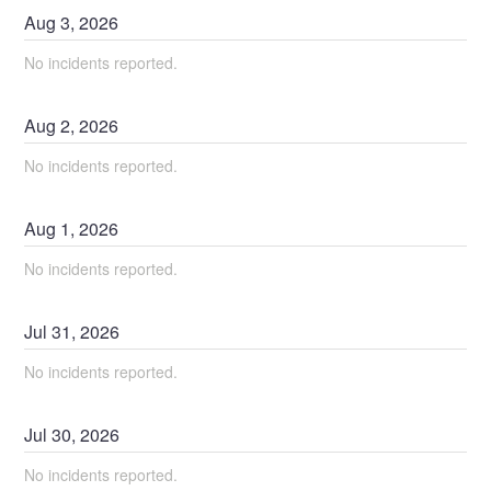
Aug
3
,
2026
No incidents reported.
Aug
2
,
2026
No incidents reported.
Aug
1
,
2026
No incidents reported.
Jul
31
,
2026
No incidents reported.
Jul
30
,
2026
No incidents reported.