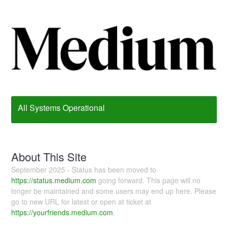
All Systems Operational
About This Site
September 2025 - Status has been moved to
https://status.medium.com
going forward. This page will no
longer be maintained and some users may end up here. Please
go to new URL for latest or open at ticket at
https://yourfriends.medium.com
.