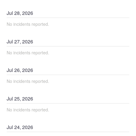
Jul
28
,
2026
No incidents reported.
Jul
27
,
2026
No incidents reported.
Jul
26
,
2026
No incidents reported.
Jul
25
,
2026
No incidents reported.
Jul
24
,
2026