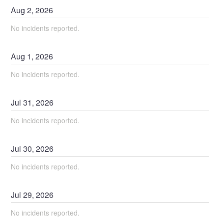
Aug
2
,
2026
No incidents reported.
Aug
1
,
2026
No incidents reported.
Jul
31
,
2026
No incidents reported.
Jul
30
,
2026
No incidents reported.
Jul
29
,
2026
No incidents reported.