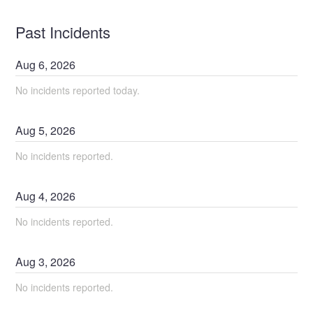
Past Incidents
Aug
6
,
2026
No incidents reported today.
Aug
5
,
2026
No incidents reported.
Aug
4
,
2026
No incidents reported.
Aug
3
,
2026
No incidents reported.