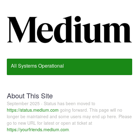
All Systems Operational
About This Site
September 2025 - Status has been moved to
https://status.medium.com
going forward. This page will no
longer be maintained and some users may end up here. Please
go to new URL for latest or open at ticket at
https://yourfriends.medium.com
.