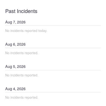
Past Incidents
Aug
7
,
2026
No incidents reported today.
Aug
6
,
2026
No incidents reported.
Aug
5
,
2026
No incidents reported.
Aug
4
,
2026
No incidents reported.