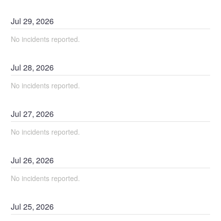
Jul
29
,
2026
No incidents reported.
Jul
28
,
2026
No incidents reported.
Jul
27
,
2026
No incidents reported.
Jul
26
,
2026
No incidents reported.
Jul
25
,
2026