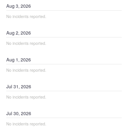
Aug
3
,
2026
No incidents reported.
Aug
2
,
2026
No incidents reported.
Aug
1
,
2026
No incidents reported.
Jul
31
,
2026
No incidents reported.
Jul
30
,
2026
No incidents reported.