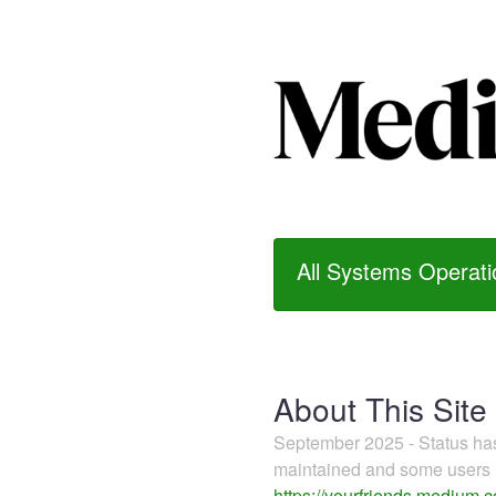
All Systems Operati
About This Site
September 2025 - Status h
maintained and some users m
https://yourfriends.medium.