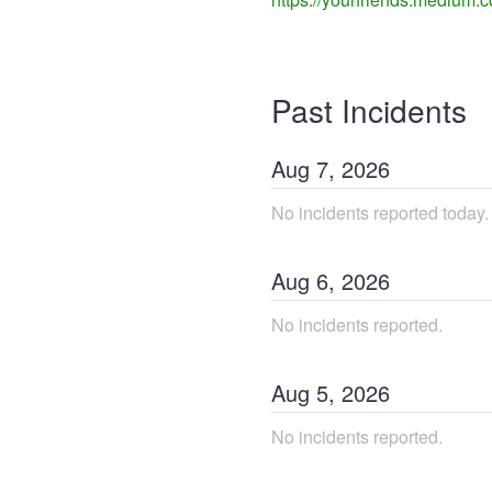
Past Incidents
Aug
7
,
2026
No incidents reported today.
Aug
6
,
2026
No incidents reported.
Aug
5
,
2026
No incidents reported.