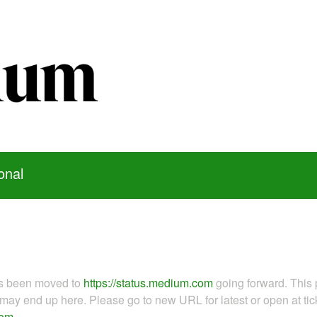
onal
as been moved to
https://status.medium.com
going forward. This 
ay end up here. Please go to new URL for latest or open at tick
com
.