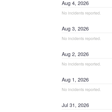
Aug
4
,
2026
No incidents reported.
Aug
3
,
2026
No incidents reported.
Aug
2
,
2026
No incidents reported.
Aug
1
,
2026
No incidents reported.
Jul
31
,
2026