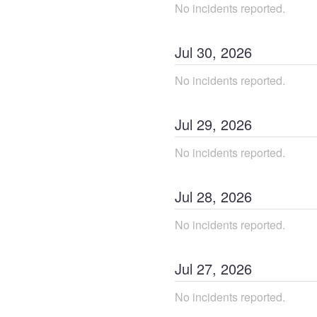
No incidents reported.
Jul
30
,
2026
No incidents reported.
Jul
29
,
2026
No incidents reported.
Jul
28
,
2026
No incidents reported.
Jul
27
,
2026
No incidents reported.