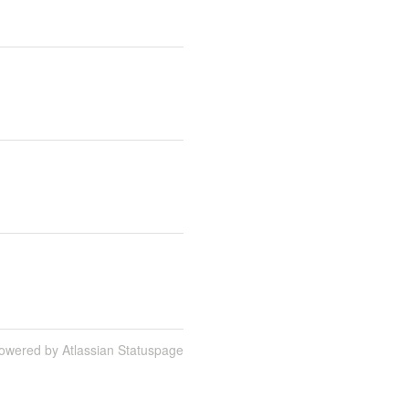
owered by Atlassian Statuspage