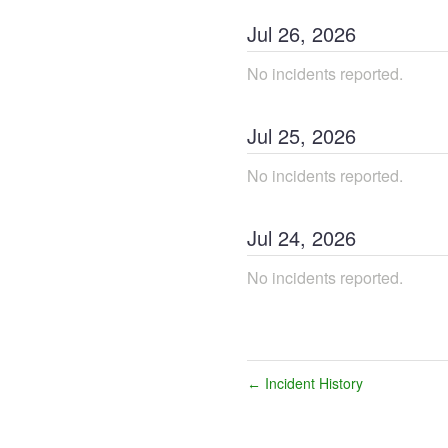
Jul
26
,
2026
No incidents reported.
Jul
25
,
2026
No incidents reported.
Jul
24
,
2026
No incidents reported.
Incident History
←