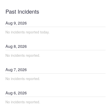
Past Incidents
Aug
9
,
2026
No incidents reported today.
Aug
8
,
2026
No incidents reported.
Aug
7
,
2026
No incidents reported.
Aug
6
,
2026
No incidents reported.