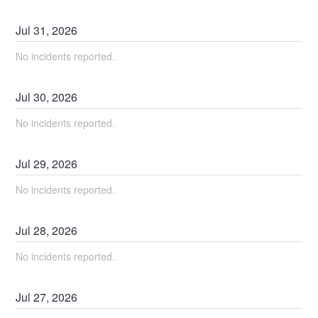
Jul
31
,
2026
No incidents reported.
Jul
30
,
2026
No incidents reported.
Jul
29
,
2026
No incidents reported.
Jul
28
,
2026
No incidents reported.
Jul
27
,
2026