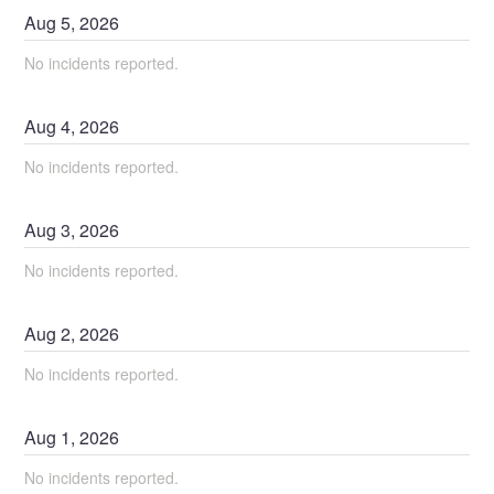
Aug
5
,
2026
No incidents reported.
Aug
4
,
2026
No incidents reported.
Aug
3
,
2026
No incidents reported.
Aug
2
,
2026
No incidents reported.
Aug
1
,
2026
No incidents reported.