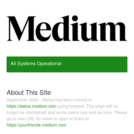
All Systems Operational
About This Site
September 2025 - Status has been moved to
https://status.medium.com
going forward. This page will no
longer be maintained and some users may end up here. Please
go to new URL for latest or open at ticket at
https://yourfriends.medium.com
.