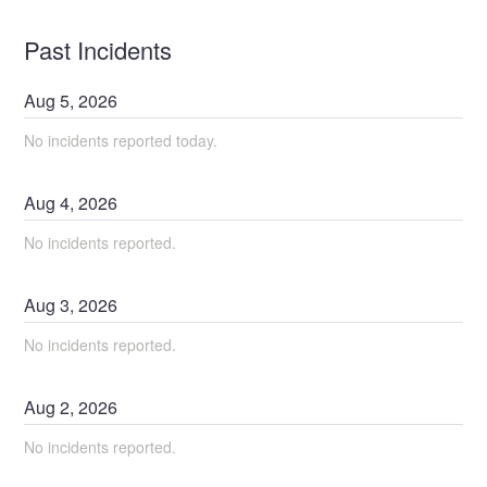
Past Incidents
Aug
5
,
2026
No incidents reported today.
Aug
4
,
2026
No incidents reported.
Aug
3
,
2026
No incidents reported.
Aug
2
,
2026
No incidents reported.