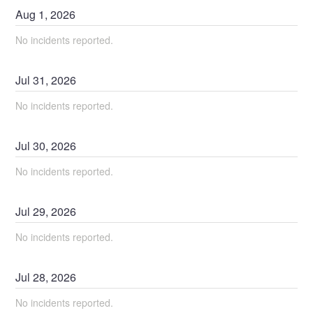
Aug
1
,
2026
No incidents reported.
Jul
31
,
2026
No incidents reported.
Jul
30
,
2026
No incidents reported.
Jul
29
,
2026
No incidents reported.
Jul
28
,
2026
No incidents reported.