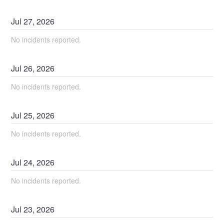
Jul
27
,
2026
No incidents reported.
Jul
26
,
2026
No incidents reported.
Jul
25
,
2026
No incidents reported.
Jul
24
,
2026
No incidents reported.
Jul
23
,
2026