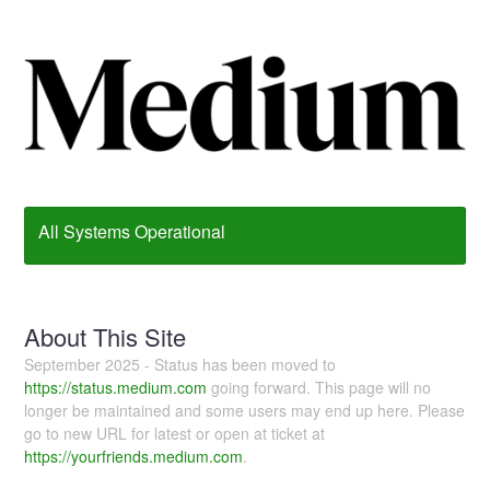
All Systems Operational
About This Site
September 2025 - Status has been moved to
https://status.medium.com
going forward. This page will no
longer be maintained and some users may end up here. Please
go to new URL for latest or open at ticket at
https://yourfriends.medium.com
.