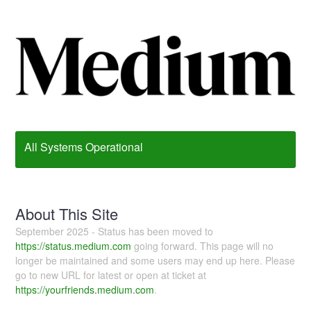
All Systems Operational
About This Site
September 2025 - Status has been moved to
https://status.medium.com
going forward. This page will no
longer be maintained and some users may end up here. Please
go to new URL for latest or open at ticket at
https://yourfriends.medium.com
.