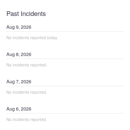
Past Incidents
Aug
9
,
2026
No incidents reported today.
Aug
8
,
2026
No incidents reported.
Aug
7
,
2026
No incidents reported.
Aug
6
,
2026
No incidents reported.