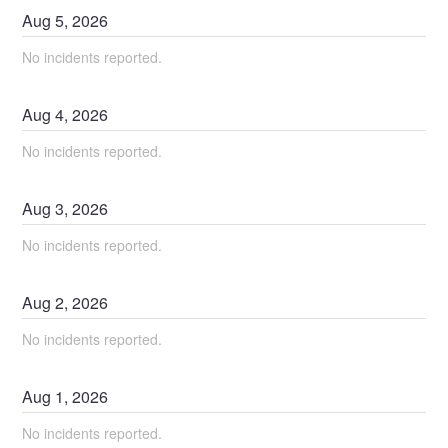
Aug
5
,
2026
No incidents reported.
Aug
4
,
2026
No incidents reported.
Aug
3
,
2026
No incidents reported.
Aug
2
,
2026
No incidents reported.
Aug
1
,
2026
No incidents reported.