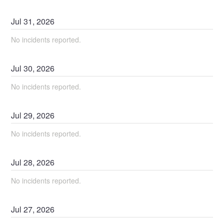
Jul
31
,
2026
No incidents reported.
Jul
30
,
2026
No incidents reported.
Jul
29
,
2026
No incidents reported.
Jul
28
,
2026
No incidents reported.
Jul
27
,
2026