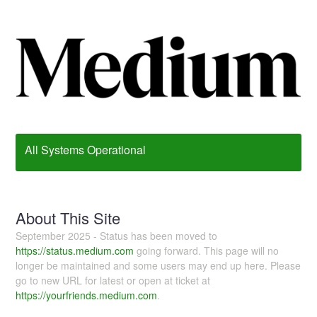
All Systems Operational
About This Site
September 2025 - Status has been moved to
https://status.medium.com
going forward. This page will no
longer be maintained and some users may end up here. Please
go to new URL for latest or open at ticket at
https://yourfriends.medium.com
.