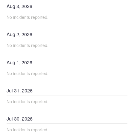
Aug
3
,
2026
No incidents reported.
Aug
2
,
2026
No incidents reported.
Aug
1
,
2026
No incidents reported.
Jul
31
,
2026
No incidents reported.
Jul
30
,
2026
No incidents reported.