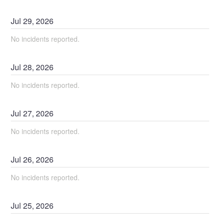
Jul
29
,
2026
No incidents reported.
Jul
28
,
2026
No incidents reported.
Jul
27
,
2026
No incidents reported.
Jul
26
,
2026
No incidents reported.
Jul
25
,
2026