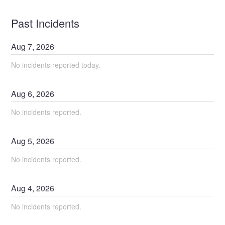
Past Incidents
Aug
7
,
2026
No incidents reported today.
Aug
6
,
2026
No incidents reported.
Aug
5
,
2026
No incidents reported.
Aug
4
,
2026
No incidents reported.