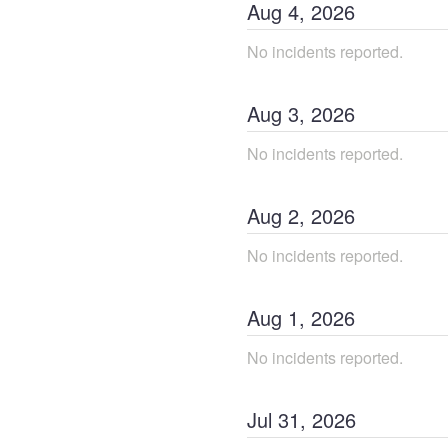
Aug
4
,
2026
No incidents reported.
Aug
3
,
2026
No incidents reported.
Aug
2
,
2026
No incidents reported.
Aug
1
,
2026
No incidents reported.
Jul
31
,
2026