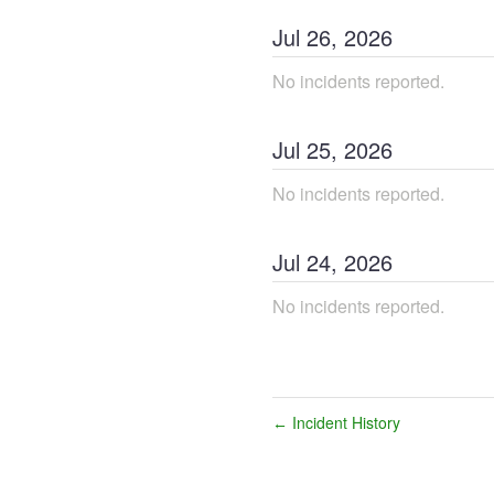
Jul
26
,
2026
No incidents reported.
Jul
25
,
2026
No incidents reported.
Jul
24
,
2026
No incidents reported.
Incident History
←