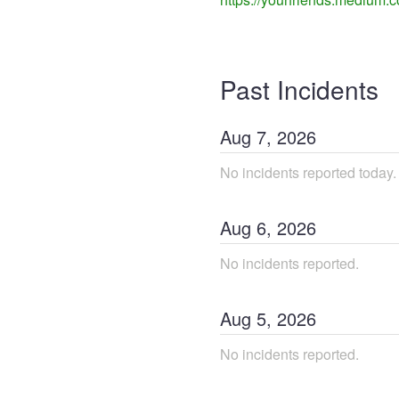
Past Incidents
Aug
7
,
2026
No incidents reported today.
Aug
6
,
2026
No incidents reported.
Aug
5
,
2026
No incidents reported.