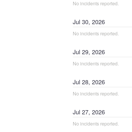
No incidents reported.
Jul
30
,
2026
No incidents reported.
Jul
29
,
2026
No incidents reported.
Jul
28
,
2026
No incidents reported.
Jul
27
,
2026
No incidents reported.