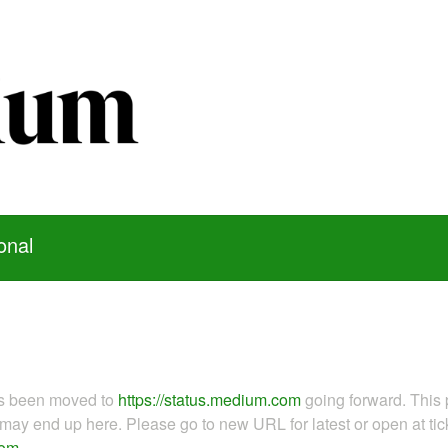
onal
as been moved to
https://status.medium.com
going forward. This 
ay end up here. Please go to new URL for latest or open at tick
com
.