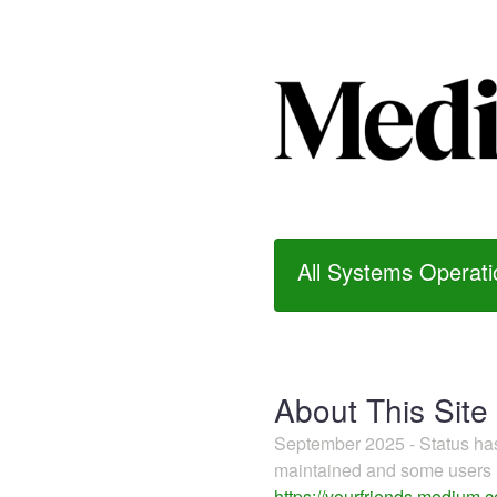
All Systems Operati
About This Site
September 2025 - Status h
maintained and some users m
https://yourfriends.medium.