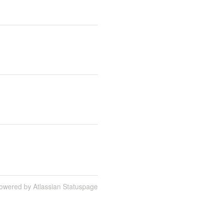
owered by Atlassian Statuspage