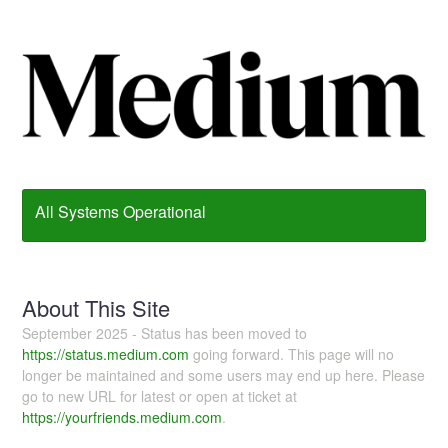
All Systems Operational
About This Site
September 2025 - Status has been moved to
https://status.medium.com
going forward. This page will no
longer be maintained and some users may end up here. Please
go to new URL for latest or open at ticket at
https://yourfriends.medium.com
.