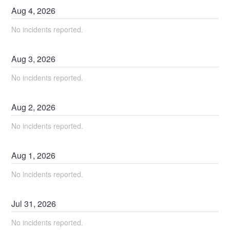
Aug
4
,
2026
No incidents reported.
Aug
3
,
2026
No incidents reported.
Aug
2
,
2026
No incidents reported.
Aug
1
,
2026
No incidents reported.
Jul
31
,
2026
No incidents reported.