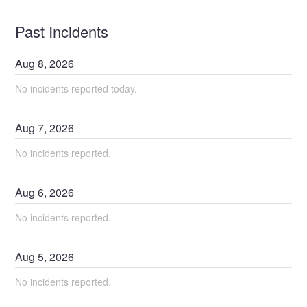
Past Incidents
Aug
8
,
2026
No incidents reported today.
Aug
7
,
2026
No incidents reported.
Aug
6
,
2026
No incidents reported.
Aug
5
,
2026
No incidents reported.