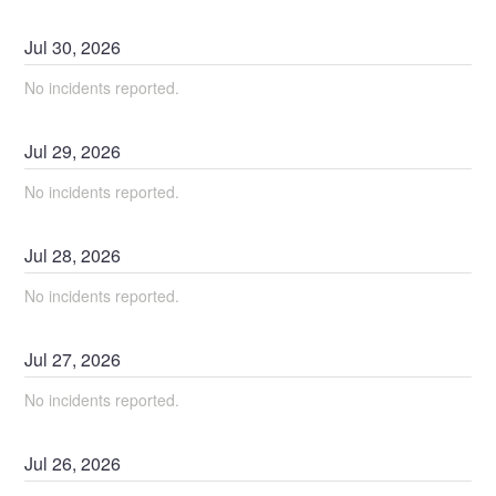
Jul
30
,
2026
No incidents reported.
Jul
29
,
2026
No incidents reported.
Jul
28
,
2026
No incidents reported.
Jul
27
,
2026
No incidents reported.
Jul
26
,
2026