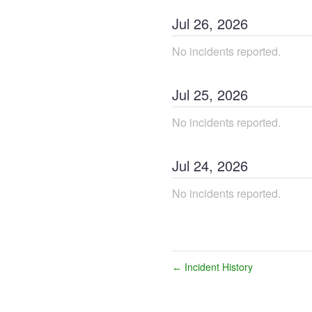
Jul
26
,
2026
No incidents reported.
Jul
25
,
2026
No incidents reported.
Jul
24
,
2026
No incidents reported.
Incident History
←