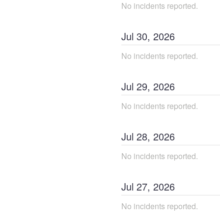
No incidents reported.
Jul
30
,
2026
No incidents reported.
Jul
29
,
2026
No incidents reported.
Jul
28
,
2026
No incidents reported.
Jul
27
,
2026
No incidents reported.