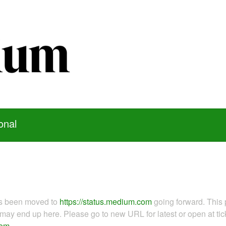
onal
as been moved to
https://status.medium.com
going forward. This 
ay end up here. Please go to new URL for latest or open at tick
com
.