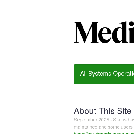
All Systems Operati
About This Site
September 2025 - Status h
maintained and some users m
https://yourfriends.medium.