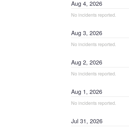
Aug
4
,
2026
No incidents reported.
Aug
3
,
2026
No incidents reported.
Aug
2
,
2026
No incidents reported.
Aug
1
,
2026
No incidents reported.
Jul
31
,
2026