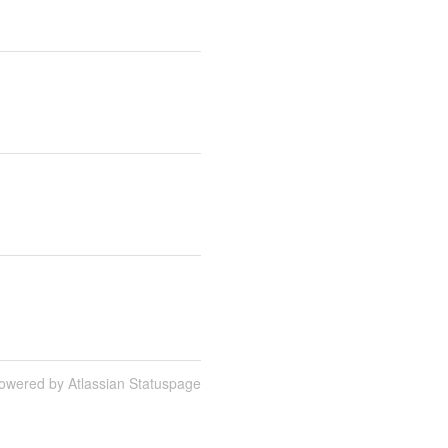
owered by Atlassian Statuspage