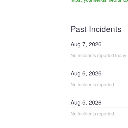
Past Incidents
Aug
7
,
2026
No incidents reported today.
Aug
6
,
2026
No incidents reported.
Aug
5
,
2026
No incidents reported.