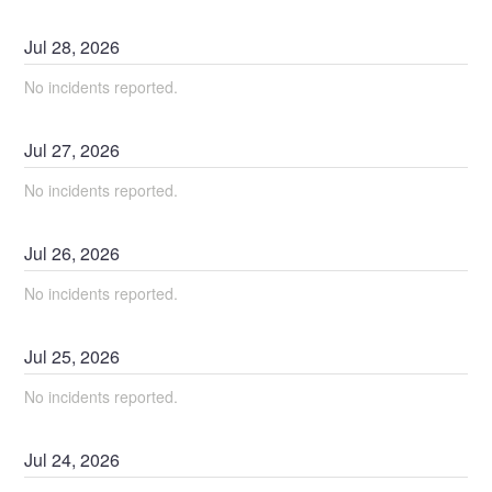
Jul
28
,
2026
No incidents reported.
Jul
27
,
2026
No incidents reported.
Jul
26
,
2026
No incidents reported.
Jul
25
,
2026
No incidents reported.
Jul
24
,
2026