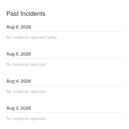
Past Incidents
Aug
6
,
2026
No incidents reported today.
Aug
5
,
2026
No incidents reported.
Aug
4
,
2026
No incidents reported.
Aug
3
,
2026
No incidents reported.