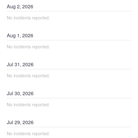
Aug
2
,
2026
No incidents reported.
Aug
1
,
2026
No incidents reported.
Jul
31
,
2026
No incidents reported.
Jul
30
,
2026
No incidents reported.
Jul
29
,
2026
No incidents reported.