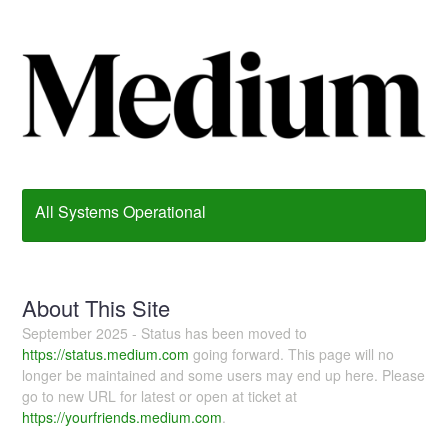
All Systems Operational
About This Site
September 2025 - Status has been moved to
https://status.medium.com
going forward. This page will no
longer be maintained and some users may end up here. Please
go to new URL for latest or open at ticket at
https://yourfriends.medium.com
.