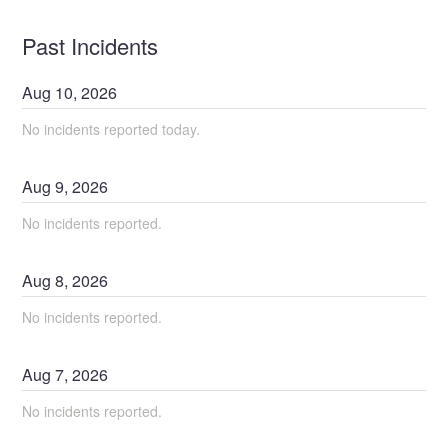
Past Incidents
Aug
10
,
2026
No incidents reported today.
Aug
9
,
2026
No incidents reported.
Aug
8
,
2026
No incidents reported.
Aug
7
,
2026
No incidents reported.