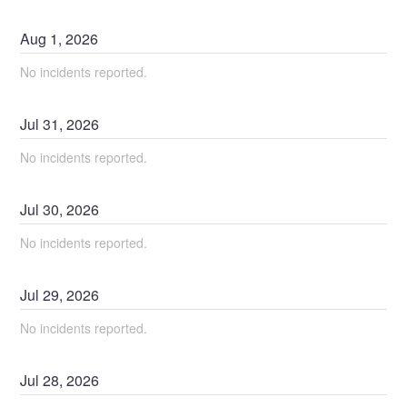
Aug
1
,
2026
No incidents reported.
Jul
31
,
2026
No incidents reported.
Jul
30
,
2026
No incidents reported.
Jul
29
,
2026
No incidents reported.
Jul
28
,
2026