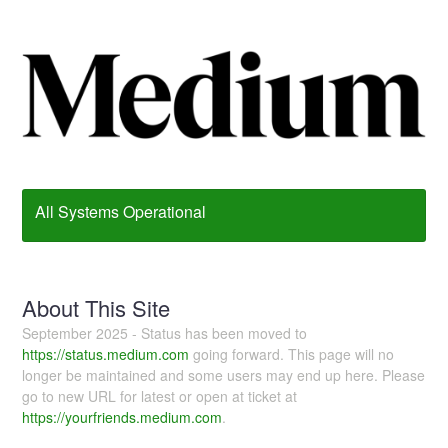
All Systems Operational
About This Site
September 2025 - Status has been moved to
https://status.medium.com
going forward. This page will no
longer be maintained and some users may end up here. Please
go to new URL for latest or open at ticket at
https://yourfriends.medium.com
.