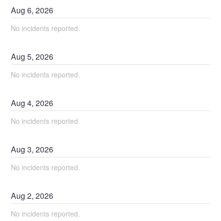
Aug
6
,
2026
No incidents reported.
Aug
5
,
2026
No incidents reported.
Aug
4
,
2026
No incidents reported.
Aug
3
,
2026
No incidents reported.
Aug
2
,
2026
No incidents reported.