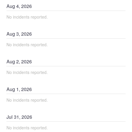
Aug
4
,
2026
No incidents reported.
Aug
3
,
2026
No incidents reported.
Aug
2
,
2026
No incidents reported.
Aug
1
,
2026
No incidents reported.
Jul
31
,
2026
No incidents reported.