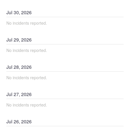
Jul
30
,
2026
No incidents reported.
Jul
29
,
2026
No incidents reported.
Jul
28
,
2026
No incidents reported.
Jul
27
,
2026
No incidents reported.
Jul
26
,
2026