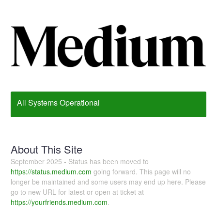
All Systems Operational
About This Site
September 2025 - Status has been moved to
https://status.medium.com
going forward. This page will no
longer be maintained and some users may end up here. Please
go to new URL for latest or open at ticket at
https://yourfriends.medium.com
.