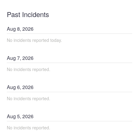
Past Incidents
Aug
8
,
2026
No incidents reported today.
Aug
7
,
2026
No incidents reported.
Aug
6
,
2026
No incidents reported.
Aug
5
,
2026
No incidents reported.