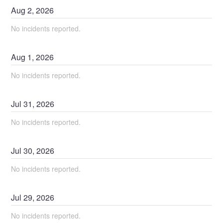
Aug
2
,
2026
No incidents reported.
Aug
1
,
2026
No incidents reported.
Jul
31
,
2026
No incidents reported.
Jul
30
,
2026
No incidents reported.
Jul
29
,
2026
No incidents reported.