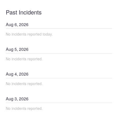
Past Incidents
Aug
6
,
2026
No incidents reported today.
Aug
5
,
2026
No incidents reported.
Aug
4
,
2026
No incidents reported.
Aug
3
,
2026
No incidents reported.