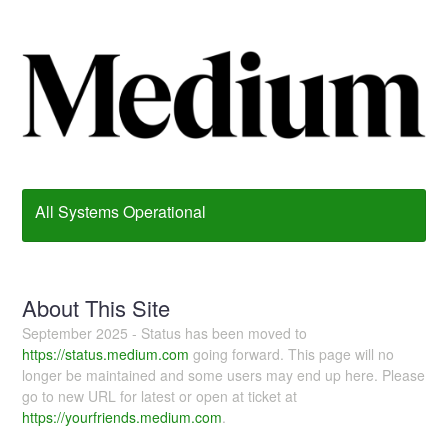
All Systems Operational
About This Site
September 2025 - Status has been moved to
https://status.medium.com
going forward. This page will no
longer be maintained and some users may end up here. Please
go to new URL for latest or open at ticket at
https://yourfriends.medium.com
.