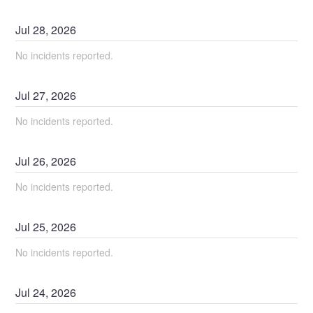
Jul
28
,
2026
No incidents reported.
Jul
27
,
2026
No incidents reported.
Jul
26
,
2026
No incidents reported.
Jul
25
,
2026
No incidents reported.
Jul
24
,
2026