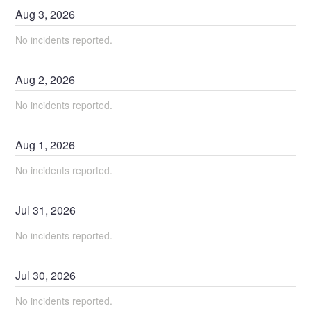
Aug
3
,
2026
No incidents reported.
Aug
2
,
2026
No incidents reported.
Aug
1
,
2026
No incidents reported.
Jul
31
,
2026
No incidents reported.
Jul
30
,
2026
No incidents reported.