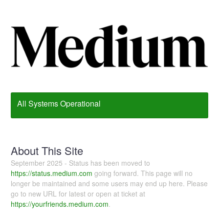
All Systems Operational
About This Site
September 2025 - Status has been moved to
https://status.medium.com
going forward. This page will no
longer be maintained and some users may end up here. Please
go to new URL for latest or open at ticket at
https://yourfriends.medium.com
.