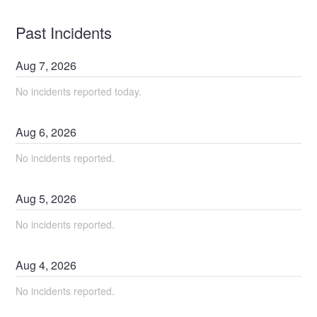
Past Incidents
Aug
7
,
2026
No incidents reported today.
Aug
6
,
2026
No incidents reported.
Aug
5
,
2026
No incidents reported.
Aug
4
,
2026
No incidents reported.