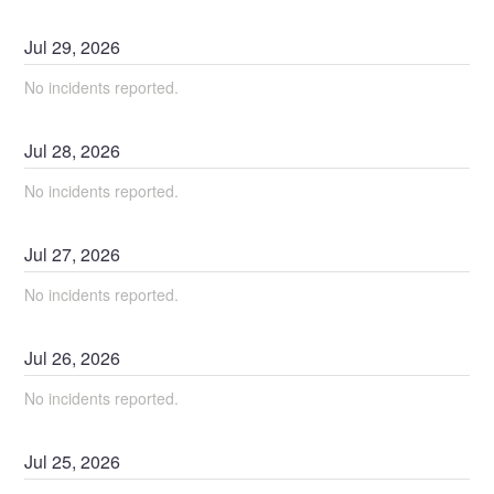
Jul
29
,
2026
No incidents reported.
Jul
28
,
2026
No incidents reported.
Jul
27
,
2026
No incidents reported.
Jul
26
,
2026
No incidents reported.
Jul
25
,
2026