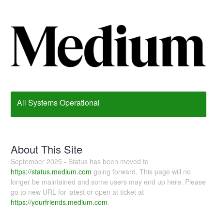
All Systems Operational
About This Site
September 2025 - Status has been moved to
https://status.medium.com
going forward. This page will no
longer be maintained and some users may end up here. Please
go to new URL for latest or open at ticket at
https://yourfriends.medium.com
.