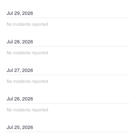
Jul
29
,
2026
No incidents reported.
Jul
28
,
2026
No incidents reported.
Jul
27
,
2026
No incidents reported.
Jul
26
,
2026
No incidents reported.
Jul
25
,
2026