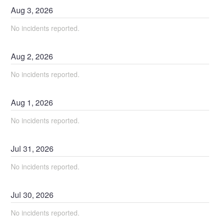
Aug
3
,
2026
No incidents reported.
Aug
2
,
2026
No incidents reported.
Aug
1
,
2026
No incidents reported.
Jul
31
,
2026
No incidents reported.
Jul
30
,
2026
No incidents reported.