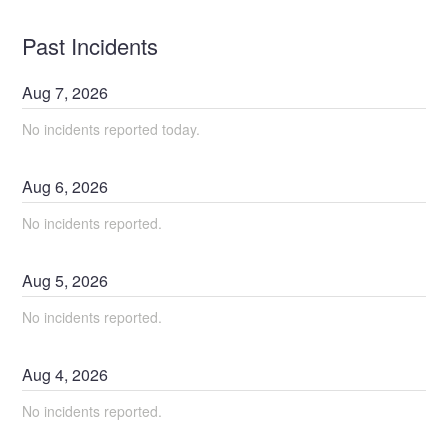
Past Incidents
Aug
7
,
2026
No incidents reported today.
Aug
6
,
2026
No incidents reported.
Aug
5
,
2026
No incidents reported.
Aug
4
,
2026
No incidents reported.