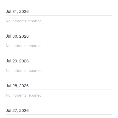
Jul
31
,
2026
No incidents reported.
Jul
30
,
2026
No incidents reported.
Jul
29
,
2026
No incidents reported.
Jul
28
,
2026
No incidents reported.
Jul
27
,
2026