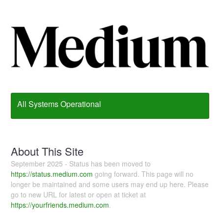
All Systems Operational
About This Site
September 2025 - Status has been moved to
https://status.medium.com
going forward. This page will no
longer be maintained and some users may end up here. Please
go to new URL for latest or open at ticket at
https://yourfriends.medium.com
.