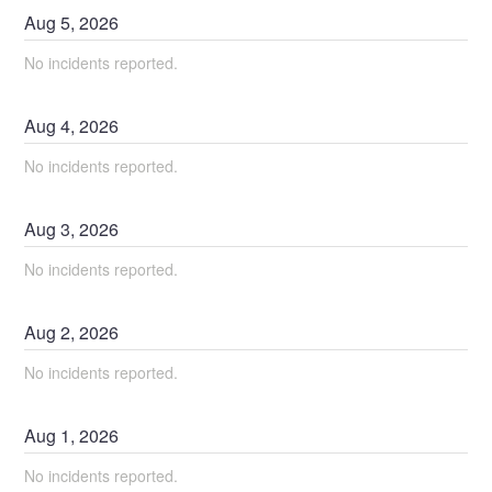
Aug
5
,
2026
No incidents reported.
Aug
4
,
2026
No incidents reported.
Aug
3
,
2026
No incidents reported.
Aug
2
,
2026
No incidents reported.
Aug
1
,
2026
No incidents reported.