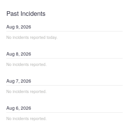
Past Incidents
Aug
9
,
2026
No incidents reported today.
Aug
8
,
2026
No incidents reported.
Aug
7
,
2026
No incidents reported.
Aug
6
,
2026
No incidents reported.