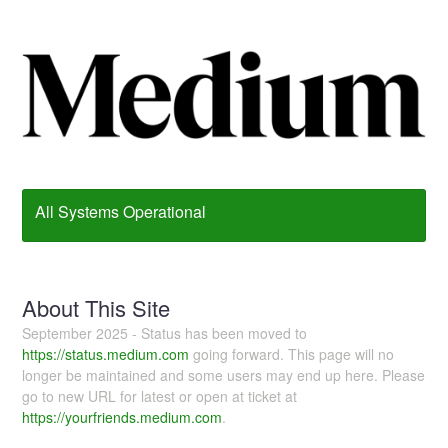
All Systems Operational
About This Site
September 2025 - Status has been moved to
https://status.medium.com
going forward. This page will no
longer be maintained and some users may end up here. Please
go to new URL for latest or open at ticket at
https://yourfriends.medium.com
.