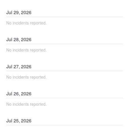
Jul
29
,
2026
No incidents reported.
Jul
28
,
2026
No incidents reported.
Jul
27
,
2026
No incidents reported.
Jul
26
,
2026
No incidents reported.
Jul
25
,
2026