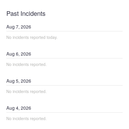
Past Incidents
Aug
7
,
2026
No incidents reported today.
Aug
6
,
2026
No incidents reported.
Aug
5
,
2026
No incidents reported.
Aug
4
,
2026
No incidents reported.