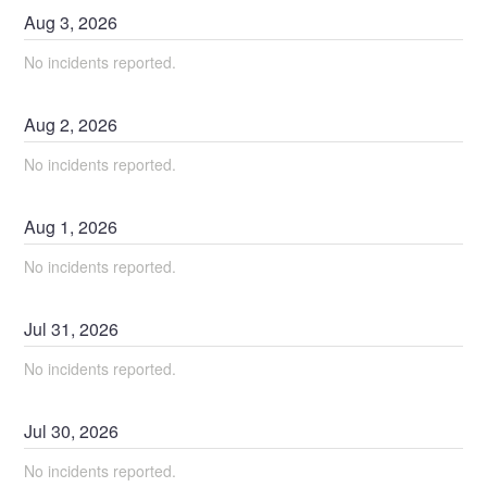
Aug
3
,
2026
No incidents reported.
Aug
2
,
2026
No incidents reported.
Aug
1
,
2026
No incidents reported.
Jul
31
,
2026
No incidents reported.
Jul
30
,
2026
No incidents reported.